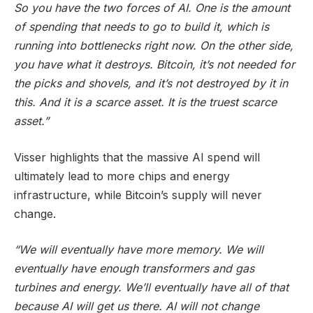
So you have the two forces of AI. One is the amount
of spending that needs to go to build it, which is
running into bottlenecks right now. On the other side,
you have what it destroys. Bitcoin, it’s not needed for
the picks and shovels, and it’s not destroyed by it in
this. And it is a scarce asset. It is the truest scarce
asset.”
Visser highlights that the massive AI spend will
ultimately lead to more chips and energy
infrastructure, while Bitcoin’s supply will never
change.
“We will eventually have more memory. We will
eventually have enough transformers and gas
turbines and energy. We’ll eventually have all of that
because AI will get us there. AI will not change