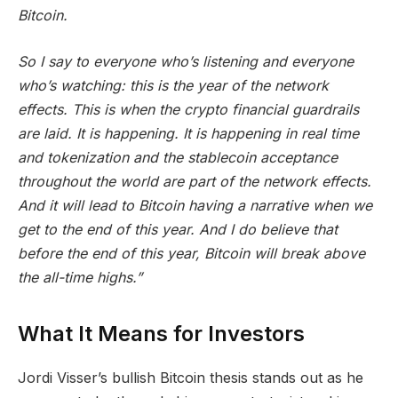
Bitcoin.
So I say to everyone who’s listening and everyone
who’s watching: this is the year of the network
effects. This is when the crypto financial guardrails
are laid. It is happening. It is happening in real time
and tokenization and the stablecoin acceptance
throughout the world are part of the network effects.
And it will lead to Bitcoin having a narrative when we
get to the end of this year. And I do believe that
before the end of this year, Bitcoin will break above
the all-time highs.”
What It Means for Investors
Jordi Visser’s bullish Bitcoin thesis stands out as he