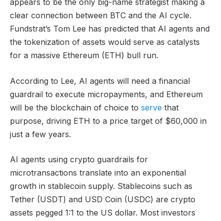
appears to be the only big-name strategist making a
clear connection between BTC and the AI cycle.
Fundstrat’s Tom Lee has predicted that AI agents and
the tokenization of assets would serve as catalysts
for a massive Ethereum (ETH) bull run.
According to Lee, AI agents will need a financial
guardrail to execute micropayments, and Ethereum
will be the blockchain of choice to
serve
that
purpose, driving ETH to a price target of $60,000 in
just a few years.
AI agents using crypto guardrails for
microtransactions translate into an exponential
growth in stablecoin supply. Stablecoins such as
Tether (USDT) and USD Coin (USDC) are crypto
assets pegged 1:1 to the US dollar. Most investors