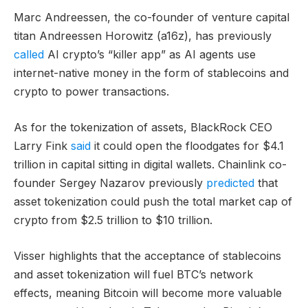
Marc Andreessen, the co-founder of venture capital
titan Andreessen Horowitz (a16z), has previously
called
AI crypto’s “killer app” as AI agents use
internet-native money in the form of stablecoins and
crypto to power transactions.
As for the tokenization of assets, BlackRock CEO
Larry Fink
said
it could open the floodgates for $4.1
trillion in capital sitting in digital wallets. Chainlink co-
founder Sergey Nazarov previously
predicted
that
asset tokenization could push the total market cap of
crypto from $2.5 trillion to $10 trillion.
Visser highlights that the acceptance of stablecoins
and asset tokenization will fuel BTC’s network
effects, meaning Bitcoin will become more valuable