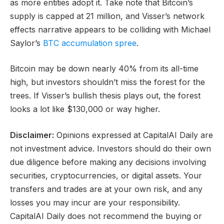
as more entities adopt it. Take note that Bitcoin’s
supply is capped at 21 million, and Visser’s network
effects narrative appears to be colliding with Michael
Saylor’s
BTC accumulation spree
.
Bitcoin may be down nearly 40% from its all-time
high, but investors shouldn’t miss the forest for the
trees. If Visser’s bullish thesis plays out, the forest
looks a lot like $130,000 or way higher.
Disclaimer:
Opinions expressed at CapitalAI Daily are
not investment advice. Investors should do their own
due diligence before making any decisions involving
securities, cryptocurrencies, or digital assets. Your
transfers and trades are at your own risk, and any
losses you may incur are your responsibility.
CapitalAI Daily does not recommend the buying or