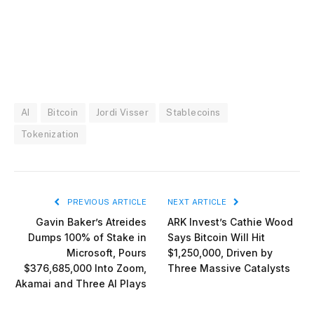
AI
Bitcoin
Jordi Visser
Stablecoins
Tokenization
PREVIOUS ARTICLE
NEXT ARTICLE
Gavin Baker’s Atreides
ARK Invest’s Cathie Wood
Dumps 100% of Stake in
Says Bitcoin Will Hit
Microsoft, Pours
$1,250,000, Driven by
$376,685,000 Into Zoom,
Three Massive Catalysts
Akamai and Three AI Plays