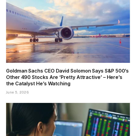
Goldman Sachs CEO David Solomon Says S&P 500’s
Other 490 Stocks Are ‘Pretty Attractive’ – Here’s
the Catalyst He’s Watching
June 5, 2026