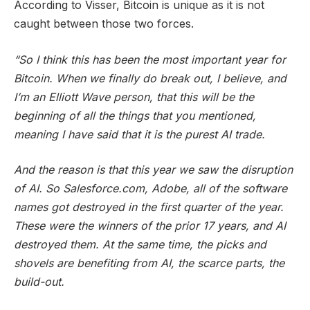
According to Visser, Bitcoin is unique as it is not
caught between those two forces.
“So I think this has been the most important year for
Bitcoin. When we finally do break out, I believe, and
I’m an Elliott Wave person, that this will be the
beginning of all the things that you mentioned,
meaning I have said that it is the purest AI trade.
And the reason is that this year we saw the disruption
of AI. So Salesforce.com, Adobe, all of the software
names got destroyed in the first quarter of the year.
These were the winners of the prior 17 years, and AI
destroyed them. At the same time, the picks and
shovels are benefiting from AI, the scarce parts, the
build-out.