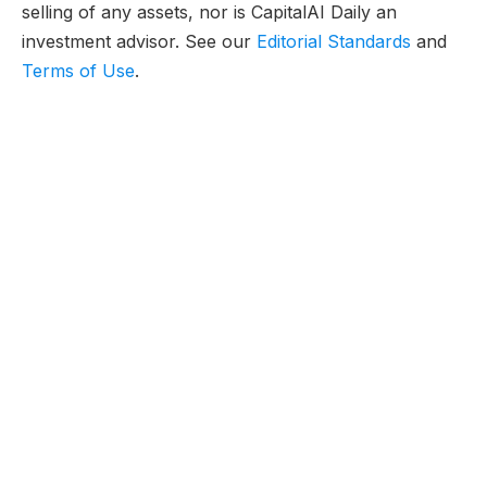
selling of any assets, nor is CapitalAI Daily an
investment advisor. See our
Editorial Standards
and
Terms of Use
.