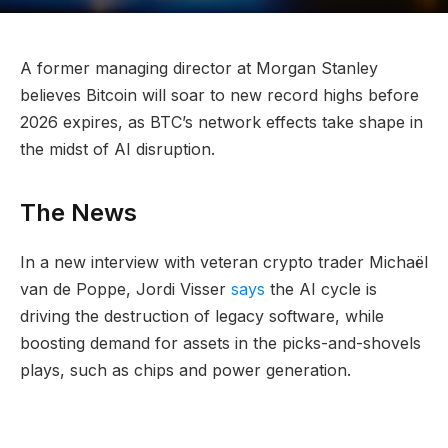
A former managing director at Morgan Stanley
believes Bitcoin will soar to new record highs before
2026 expires, as BTC’s network effects take shape in
the midst of AI disruption.
The News
In a new interview with veteran crypto trader Michaël
van de Poppe, Jordi Visser
says
the AI cycle is
driving the destruction of legacy software, while
boosting demand for assets in the picks-and-shovels
plays, such as chips and power generation.