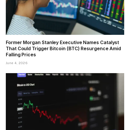
Former Morgan Stanley Executive Names Catalyst
That Could Trigger Bitcoin (BTC) Resurgence Amid
Falling Prices
June 4, 2026