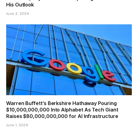
His Outlook
June 2, 2026
Warren Buffett’s Berkshire Hathaway Pouring
$10,000,000,000 Into Alphabet As Tech Giant
Raises $80,000,000,000 for AI Infrastructure
June 1, 2026