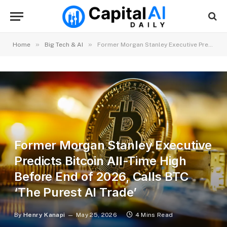
»
»
Home
Big Tech & AI
Former Morgan Stanley Executive Predicts Bitcoin All-Time High Before End of 2026, Calls BTC ‘The Purest AI Trade’
Former Morgan Stanley Executive
Predicts Bitcoin All-Time High
Before End of 2026, Calls BTC
‘The Purest AI Trade’
By
Henry Kanapi
May 25, 2026
4 Mins Read