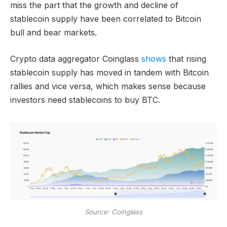
miss the part that the growth and decline of
stablecoin supply have been correlated to Bitcoin
bull and bear markets.
Crypto data aggregator Coinglass
shows
that rising
stablecoin supply has moved in tandem with Bitcoin
rallies and vice versa, which makes sense because
investors need stablecoins to buy BTC.
Source: Coinglass