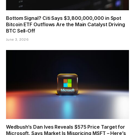
Bottom Signal? Citi Says $3,800,000,000 in Spot
Bitcoin ETF Outflows Are the Main Catalyst Driving
BTC Sell-Off
June 3, 2026
Wedbush’s Dan Ives Reveals $575 Price Target for
Microsoft, Says Market Is Mispricing MSFT – Here’s