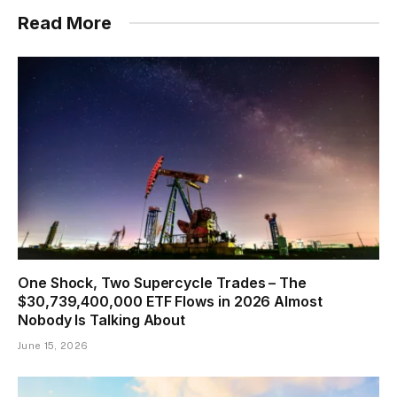
Read More
One Shock, Two Supercycle Trades – The
$30,739,400,000 ETF Flows in 2026 Almost
Nobody Is Talking About
June 15, 2026