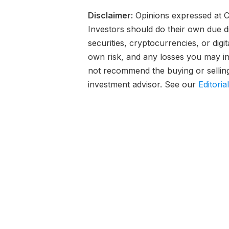
Disclaimer:
Opinions expressed at Ca
Investors should do their own due d
securities, cryptocurrencies, or digi
own risk, and any losses you may inc
not recommend the buying or selling 
investment advisor. See our
Editoria