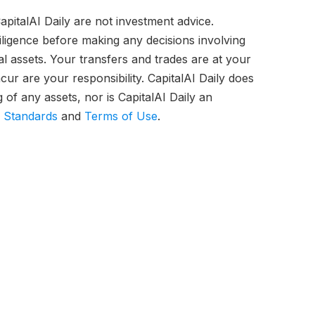
pitalAI Daily are not investment advice.
iligence before making any decisions involving
tal assets. Your transfers and trades are at your
ur are your responsibility. CapitalAI Daily does
of any assets, nor is CapitalAI Daily an
l Standards
and
Terms of Use
.