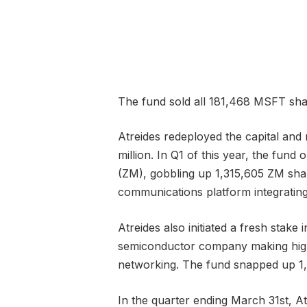
The fund sold all 181,468 MSFT shar
Atreides redeployed the capital and 
million. In Q1 of this year, the fu
(ZM), gobbling up 1,315,605 ZM shar
communications platform integrating
Atreides also initiated a fresh stak
semiconductor company making high-s
networking. The fund snapped up 1
In the quarter ending March 31st, At