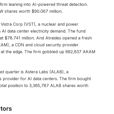
rm leaning into AI-powered threat detection.
 shares worth $90.067 million.
n Vistra Corp (VST), a nuclear and power
AI data center electricity demand. The fund
t $78.741 million. And Atreides opened a fresh
KAM), a CDN and cloud security provider
ry at the edge. The firm gobbled up 682,837 AKAM
ast quarter is Astera Labs (ALAB), a
s provider for AI data centers. The firm bought
total position to 3,365,787 ALAB shares worth
tors