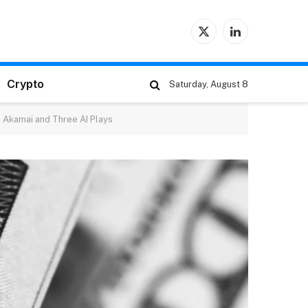
X
LinkedIn
(Twitter)
Crypto
Saturday, August 8
 Akamai and Three AI Plays