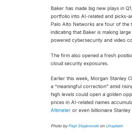
Baker has made big new plays in Q1, a
portfolio into AI-related and picks
Palo Alto Networks are four of the to
indicating that Baker is making larg
powered cybersecurity and video c
The firm also opened a fresh positi
cloud security exposures.
Earlier this week, Morgan Stanley C
a “meaningful correction” amid risi
high levels could open a golden opp
prices in AI-related names accumula
Altimeter
or even billionaire Stanley
Photo by
Pepi Stojanovski
on
Unsplash