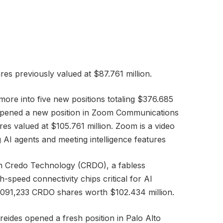
es previously valued at $87.761 million.
more into five new positions totaling $376.685
nd opened a new position in Zoom Communications
es valued at $105.761 million. Zoom is a video
 AI agents and meeting intelligence features
e in Credo Technology (CRDO), a fabless
peed connectivity chips critical for AI
,091,233 CRDO shares worth $102.434 million.
reides opened a fresh position in Palo Alto