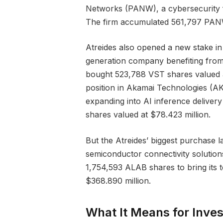
Networks (PANW), a cybersecurity fi
The firm accumulated 561,797 PANW
Atreides also opened a new stake i
generation company benefiting from 
bought 523,788 VST shares valued a
position in Akamai Technologies (A
expanding into AI inference delive
shares valued at $78.423 million.
But the Atreides’ biggest purchase l
semiconductor connectivity solution
1,754,593 ALAB shares to bring its 
$368.890 million.
What It Means for Inves