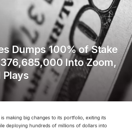
des Dumps 100% of Stake
 $376,685,000 Into Zoom,
 Plays
 making big changes to its portfolio, exiting its
le deploying hundreds of millions of dollars into