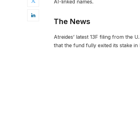
AI-linked names.
The News
Atreides’ latest 13F filing from the
that the fund fully exited its stake i