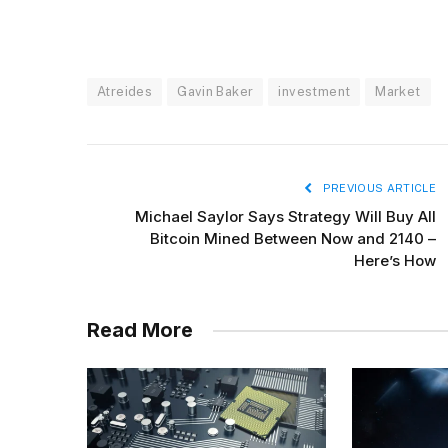
Atreides
Gavin Baker
investment
Market
PREVIOUS ARTICLE
Michael Saylor Says Strategy Will Buy All
Bitcoin Mined Between Now and 2140 –
Here’s How
Read More