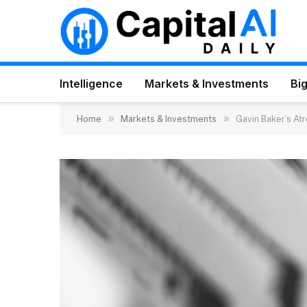
Intelligence
Markets & Investments
Big
»
»
Home
Markets & Investments
Gavin Baker’s At