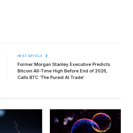
NEXT ARTICLE
Former Morgan Stanley Executive Predicts
Bitcoin All-Time High Before End of 2026,
Calls BTC ‘The Purest AI Trade’