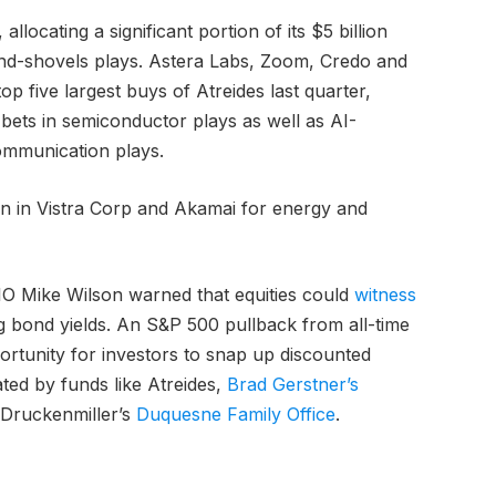
llocating a significant portion of its $5 billion
-and-shovels plays. Astera Labs, Zoom, Credo and
p five largest buys of Atreides last quarter,
e bets in semiconductor plays as well as AI-
ommunication plays.
on in Vistra Corp and Akamai for energy and
IO Mike Wilson warned that equities could
witness
ng bond yields. An S&P 500 pullback from all-time
ortunity for investors to snap up discounted
ted by funds like Atreides,
Brad Gerstner’s
 Druckenmiller’s
Duquesne Family Office
.