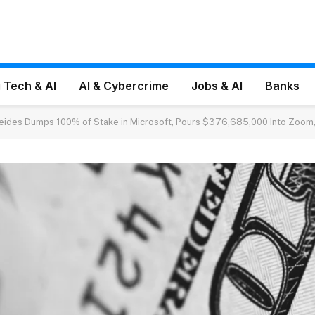
 Tech & AI
AI & Cybercrime
Jobs & AI
Banks
reides Dumps 100% of Stake in Microsoft, Pours $376,685,000 Into Zoom,