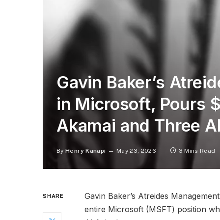
Gavin Baker’s Atrei
in Microsoft, Pours
Akamai and Three AI
By
Henry Kanapi
May 23, 2026
3 Mins Read
Gavin Baker’s Atreides Management is
SHARE
entire Microsoft (MSFT) position whi