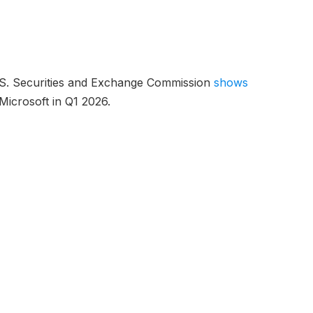
 U.S. Securities and Exchange Commission
shows
n Microsoft in Q1 2026.