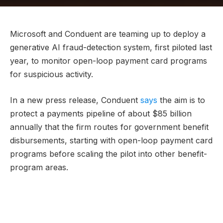
Microsoft and Conduent are teaming up to deploy a
generative AI fraud-detection system, first piloted last
year, to monitor open-loop payment card programs
for suspicious activity.
In a new press release, Conduent
says
the aim is to
protect a payments pipeline of about $85 billion
annually that the firm routes for government benefit
disbursements, starting with open-loop payment card
programs before scaling the pilot into other benefit-
program areas.