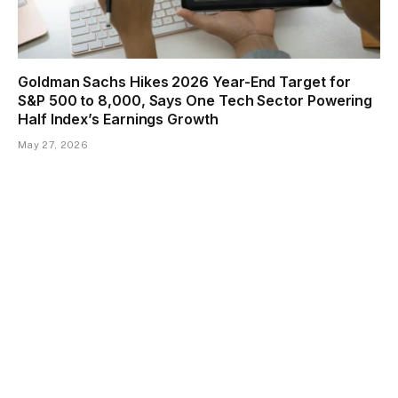
Goldman Sachs Hikes 2026 Year-End Target for
S&P 500 to 8,000, Says One Tech Sector Powering
Half Index’s Earnings Growth
May 27, 2026