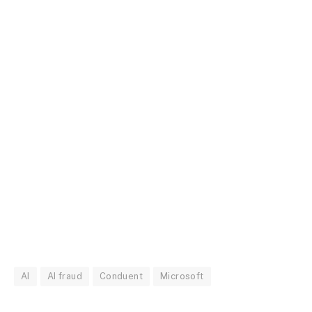
AI
AI fraud
Conduent
Microsoft