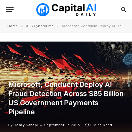
»
»
Home
AI & Cybercrime
Microsoft, Conduent Deploy AI Fraud Detection Across $85 Billion US Government Payments Pipeline
Microsoft, Conduent Deploy AI
Fraud Detection Across $85 Billion
US Government Payments
Pipeline
By
Henry Kanapi
September 17, 2025
2 Mins Read