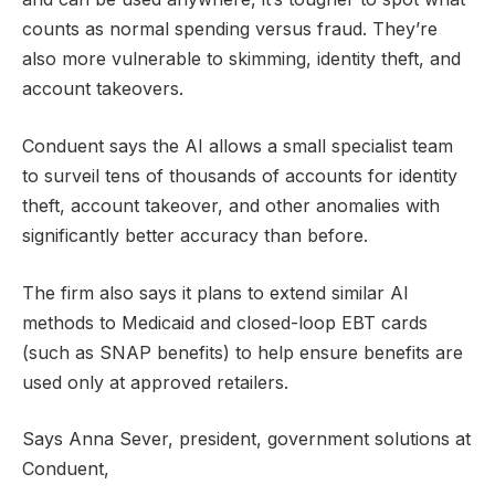
counts as normal spending versus fraud. They’re
also more vulnerable to skimming, identity theft, and
account takeovers.
Conduent says the AI allows a small specialist team
to surveil tens of thousands of accounts for identity
theft, account takeover, and other anomalies with
significantly better accuracy than before.
The firm also says it plans to extend similar AI
methods to Medicaid and closed-loop EBT cards
(such as SNAP benefits) to help ensure benefits are
used only at approved retailers.
Says Anna Sever, president, government solutions at
Conduent,