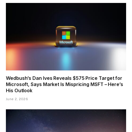
Wedbush’s Dan Ives Reveals $575 Price Target for
Microsoft, Says Market Is Mispricing MSFT – Here’s
His Outlook
June 2, 2026