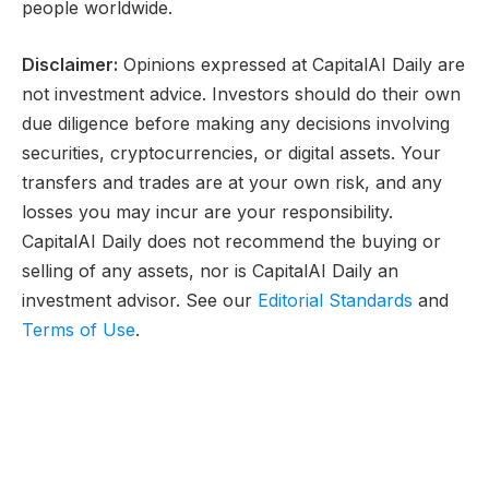
people worldwide.
Disclaimer:
Opinions expressed at CapitalAI Daily are
not investment advice. Investors should do their own
due diligence before making any decisions involving
securities, cryptocurrencies, or digital assets. Your
transfers and trades are at your own risk, and any
losses you may incur are your responsibility.
CapitalAI Daily does not recommend the buying or
selling of any assets, nor is CapitalAI Daily an
investment advisor. See our
Editorial Standards
and
Terms of Use
.