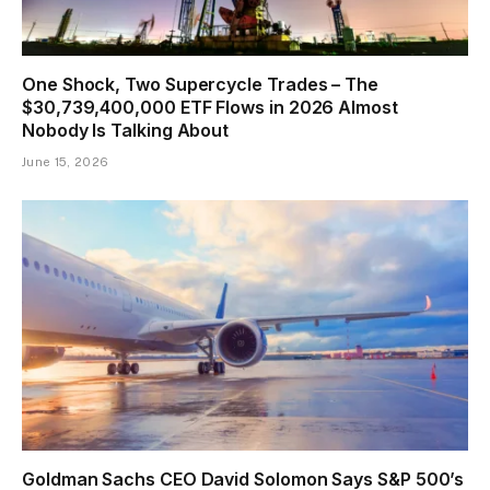
One Shock, Two Supercycle Trades – The
$30,739,400,000 ETF Flows in 2026 Almost
Nobody Is Talking About
June 15, 2026
Goldman Sachs CEO David Solomon Says S&P 500’s