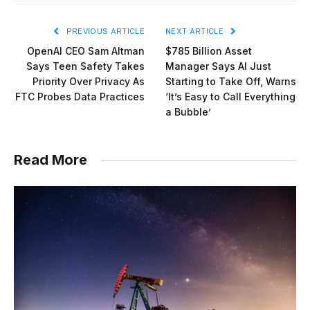
PREVIOUS ARTICLE
NEXT ARTICLE
OpenAI CEO Sam Altman
$785 Billion Asset
Says Teen Safety Takes
Manager Says AI Just
Priority Over Privacy As
Starting to Take Off, Warns
FTC Probes Data Practices
‘It’s Easy to Call Everything
a Bubble’
Read More