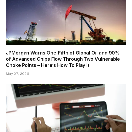
JPMorgan Warns One-Fifth of Global Oil and 90%
of Advanced Chips Flow Through Two Vulnerable
Choke Points – Here’s How To Play It
May 27, 2026