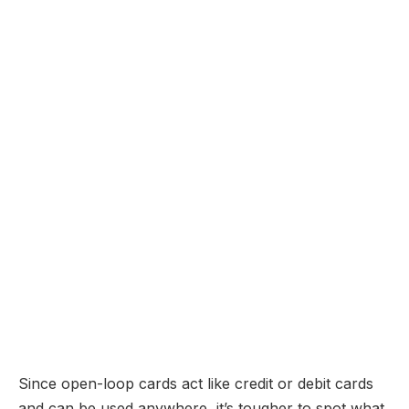
Since open-loop cards act like credit or debit cards
and can be used anywhere, it’s tougher to spot what