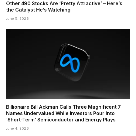
Other 490 Stocks Are ‘Pretty Attractive’ – Here’s
the Catalyst He’s Watching
June 5, 2026
Billionaire Bill Ackman Calls Three Magnificent 7
Names Undervalued While Investors Pour Into
‘Short-Term’ Semiconductor and Energy Plays
June 4, 2026