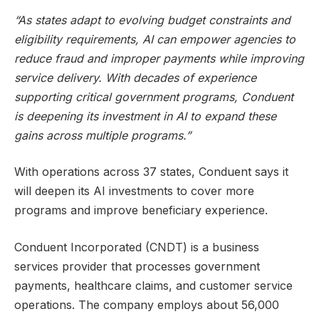
“As states adapt to evolving budget constraints and
eligibility requirements, AI can empower agencies to
reduce fraud and improper payments while improving
service delivery. With decades of experience
supporting critical government programs, Conduent
is deepening its investment in AI to expand these
gains across multiple programs.”
With operations across 37 states, Conduent says it
will deepen its AI investments to cover more
programs and improve beneficiary experience.
Conduent Incorporated (CNDT) is a business
services provider that processes government
payments, healthcare claims, and customer service
operations. The company employs about 56,000