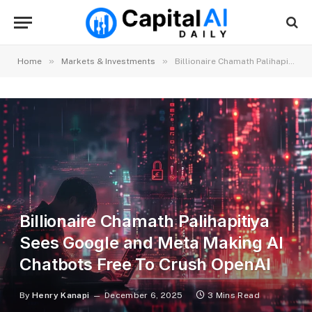
»
»
Home
Markets & Investments
Billionaire Chamath Palihapitiya Sees Google and Meta Making AI Chatbots Free To Crush OpenAI
Billionaire Chamath Palihapitiya
Sees Google and Meta Making AI
Chatbots Free To Crush OpenAI
By
Henry Kanapi
December 6, 2025
3 Mins Read