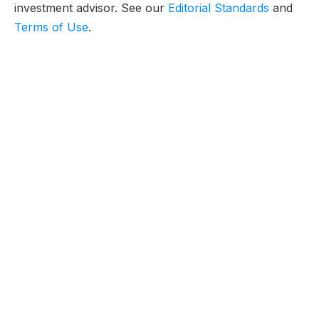
investment advisor. See our
Editorial Standards
and
Terms of Use
.