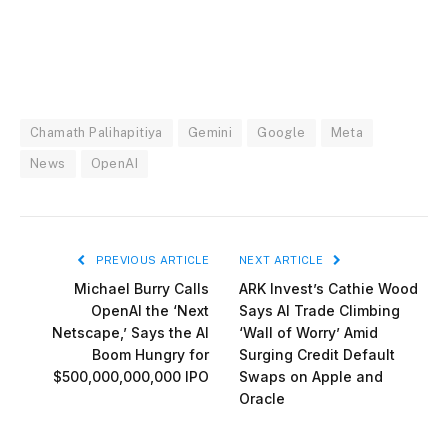
Chamath Palihapitiya
Gemini
Google
Meta
News
OpenAI
PREVIOUS ARTICLE
NEXT ARTICLE
Michael Burry Calls
ARK Invest’s Cathie Wood
OpenAI the ‘Next
Says AI Trade Climbing
Netscape,’ Says the AI
‘Wall of Worry’ Amid
Boom Hungry for
Surging Credit Default
$500,000,000,000 IPO
Swaps on Apple and
Oracle