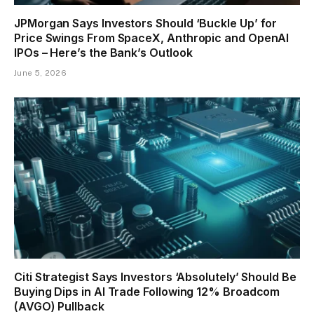
JPMorgan Says Investors Should ‘Buckle Up’ for
Price Swings From SpaceX, Anthropic and OpenAI
IPOs – Here’s the Bank’s Outlook
June 5, 2026
Citi Strategist Says Investors ‘Absolutely’ Should Be
Buying Dips in AI Trade Following 12% Broadcom
(AVGO) Pullback