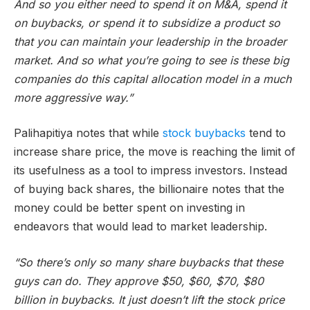
And so you either need to spend it on M&A, spend it
on buybacks, or spend it to subsidize a product so
that you can maintain your leadership in the broader
market. And so what you’re going to see is these big
companies do this capital allocation model in a much
more aggressive way.”
Palihapitiya notes that while
stock buybacks
tend to
increase share price, the move is reaching the limit of
its usefulness as a tool to impress investors. Instead
of buying back shares, the billionaire notes that the
money could be better spent on investing in
endeavors that would lead to market leadership.
“So there’s only so many share buybacks that these
guys can do. They approve $50, $60, $70, $80
billion in buybacks. It just doesn’t lift the stock price