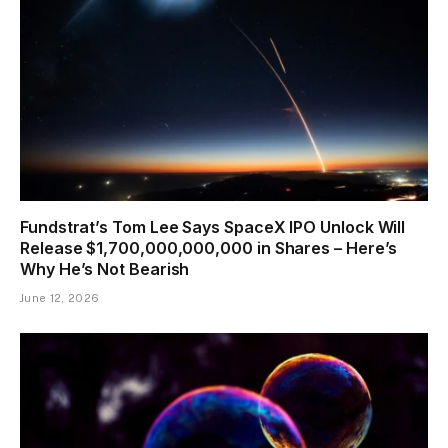
Fundstrat’s Tom Lee Says SpaceX IPO Unlock Will
Release $1,700,000,000,000 in Shares – Here’s
Why He’s Not Bearish
June 12, 2026