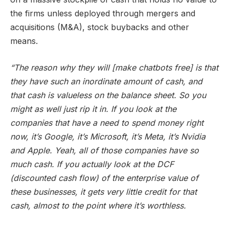
the firms unless deployed through mergers and
acquisitions (M&A), stock buybacks and other
means.
“The reason why they will [make chatbots free] is that
they have such an inordinate amount of cash, and
that cash is valueless on the balance sheet. So you
might as well just rip it in. If you look at the
companies that have a need to spend money right
now, it’s Google, it’s Microsoft, it’s Meta, it’s Nvidia
and Apple. Yeah, all of those companies have so
much cash. If you actually look at the DCF
(discounted cash flow) of the enterprise value of
these businesses, it gets very little credit for that
cash, almost to the point where it’s worthless.