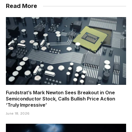
Read More
Fundstrat’s Mark Newton Sees Breakout in One
Semiconductor Stock, Calls Bullish Price Action
‘Truly Impressive’
June 18, 2026