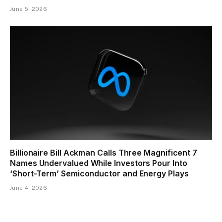
June 5, 2026
Billionaire Bill Ackman Calls Three Magnificent 7
Names Undervalued While Investors Pour Into
‘Short-Term’ Semiconductor and Energy Plays
June 4, 2026