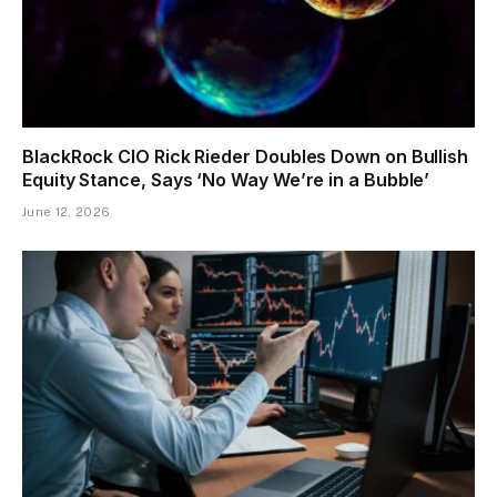
BlackRock CIO Rick Rieder Doubles Down on Bullish
Equity Stance, Says ‘No Way We’re in a Bubble’
June 12, 2026