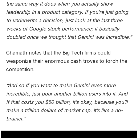
the same way it does when you actually show
leadership in a product category. If you’re just going
to underwrite a decision, just look at the last three
weeks of Google stock performance; it basically
doubled once we thought that Gemini was incredible.”
Chamath notes that the Big Tech firms could
weaponize their enormous cash troves to torch the
competition.
“And so if you want to make Gemini even more
incredible, just pour another billion users into it. And
if that costs you $50 billion, it’s okay, because you’ll
make a trillion dollars of market cap. It’s like a no-
brainer.”