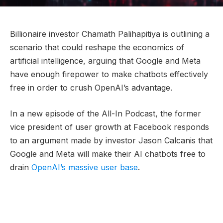
Billionaire investor Chamath Palihapitiya is outlining a
scenario that could reshape the economics of
artificial intelligence, arguing that Google and Meta
have enough firepower to make chatbots effectively
free in order to crush OpenAI’s advantage.
In a new episode of the All-In Podcast, the former
vice president of user growth at Facebook responds
to an argument made by investor Jason Calcanis that
Google and Meta will make their AI chatbots free to
drain
OpenAI’s massive user base
.