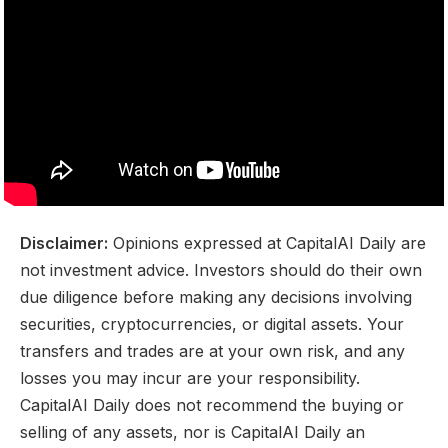
Disclaimer:
Opinions expressed at CapitalAI Daily are
not investment advice. Investors should do their own
due diligence before making any decisions involving
securities, cryptocurrencies, or digital assets. Your
transfers and trades are at your own risk, and any
losses you may incur are your responsibility.
CapitalAI Daily does not recommend the buying or
selling of any assets, nor is CapitalAI Daily an