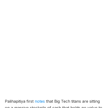
Palihapitiya first
notes
that Big Tech titans are sitting
on a massive stockpile of cash that holds no value to