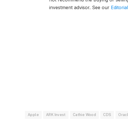
investment advisor. See our
Editoria
Apple
ARK Invest
Cathie Wood
CDS
Orac