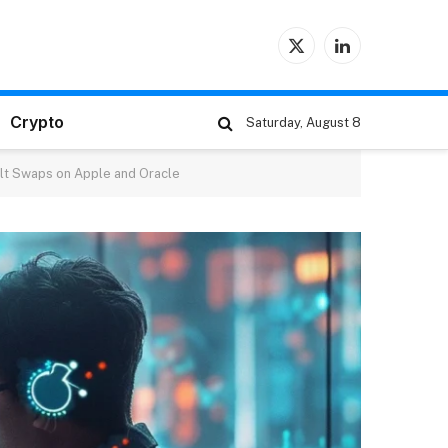
X
LinkedIn
(Twitter)
Crypto
Saturday, August 8
ult Swaps on Apple and Oracle