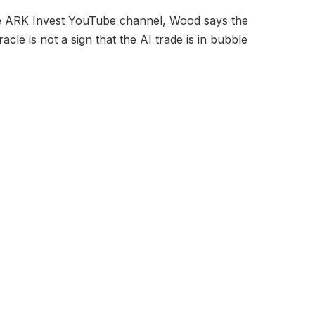
he ARK Invest YouTube channel, Wood says the
cle is not a sign that the AI trade is in bubble