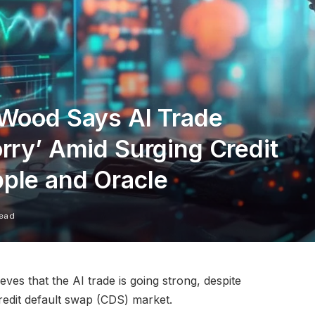
 Wood Says AI Trade
rry’ Amid Surging Credit
ple and Oracle
Read
es that the AI trade is going strong, despite
credit default swap (CDS) market.