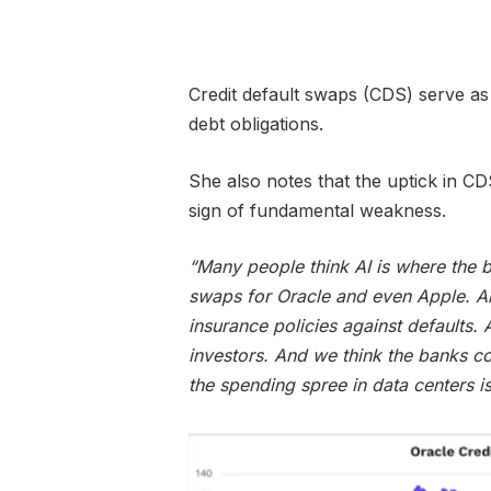
Credit default swaps (CDS) serve as 
debt obligations.
She also notes that the uptick in CDS
sign of fundamental weakness.
“Many people think AI is where the b
swaps for Oracle and even Apple. A
insurance policies against defaults.
investors. And we think the banks co
the spending spree in data centers is