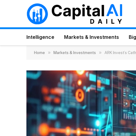
Intelligence
Markets & Investments
Big
»
»
Home
Markets & Investments
ARK Invest’s Cat