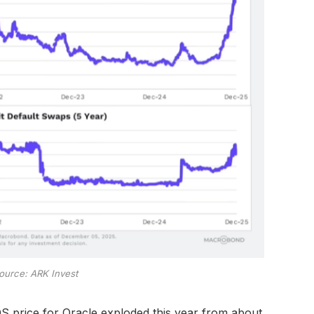
ource: ARK Invest
S price for Oracle exploded this year from about