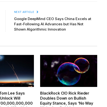
NEXT ARTICLE
Google DeepMind CEO Says China Excels at
Fast-Following AI Advances but Has Not
Shown Algorithmic Innovation
 Tom Lee Says
BlackRock CIO Rick Rieder
Unlock Will
Doubles Down on Bullish
,700,000,000,000
Equity Stance, Says ‘No Way