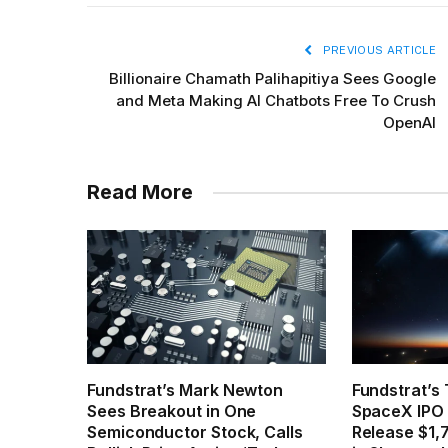
PREVIOUS ARTICLE
Billionaire Chamath Palihapitiya Sees Google
and Meta Making AI Chatbots Free To Crush
OpenAI
Read More
Fundstrat’s Mark Newton
Fundstrat’s
Sees Breakout in One
SpaceX IPO 
Semiconductor Stock, Calls
Release $1