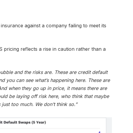
insurance against a company failing to meet its
 pricing reflects a rise in caution rather than a
ubble and the risks are. These are credit default
nd you can see what’s happening here. These are
 And when they go up in price, it means there are
uld be laying off risk here, who think that maybe
 just too much. We don’t think so.”