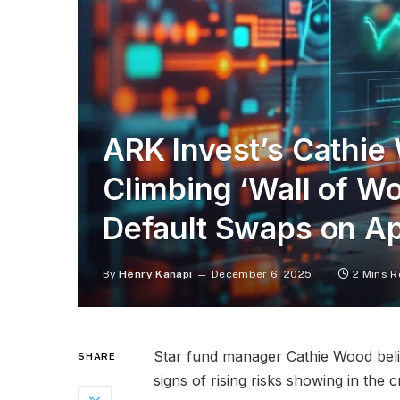
ARK Invest’s Cathie
Climbing ‘Wall of Wo
Default Swaps on Ap
By
Henry Kanapi
December 6, 2025
2 Mins 
Star fund manager Cathie Wood believ
SHARE
signs of rising risks showing in the 