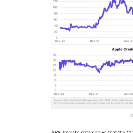
S
ARK Invest’s data shows that the CD