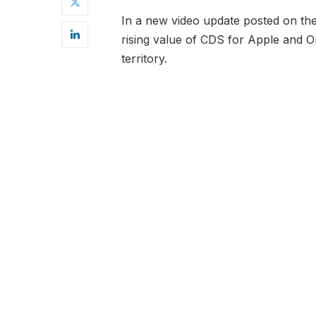
In a new video update posted on t
rising value of CDS for Apple and Ora
territory.