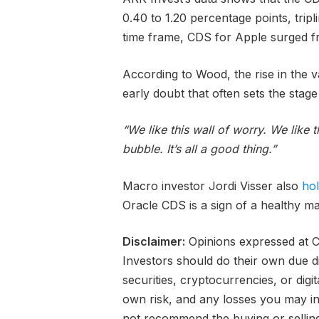
0.40 to 1.20 percentage points, trip
time frame, CDS for Apple surged fr
According to Wood, the rise in the 
early doubt that often sets the stage
“We like this wall of worry. We like
bubble. It’s all a good thing.”
Macro investor Jordi Visser also
ho
Oracle CDS is a sign of a healthy ma
Disclaimer:
Opinions expressed at Ca
Investors should do their own due d
securities, cryptocurrencies, or digi
own risk, and any losses you may inc
not recommend the buying or selling 