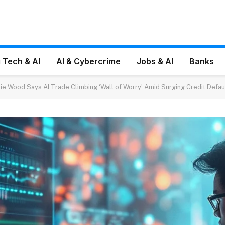
 Tech & AI
AI & Cybercrime
Jobs & AI
Banks
hie Wood Says AI Trade Climbing ‘Wall of Worry’ Amid Surging Credit Defa