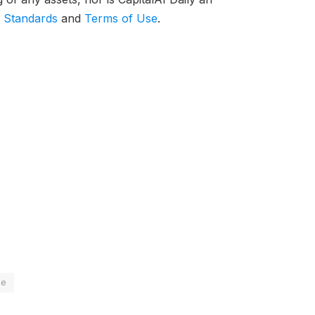
l Standards
and
Terms of Use
.
le