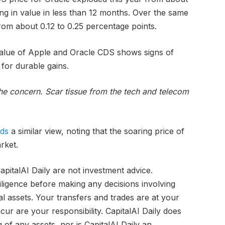
ling in value in less than 12 months. Over the same
om about 0.12 to 0.25 percentage points.
value of Apple and Oracle CDS shows signs of
 for durable gains.
 the concern. Scar tissue from the tech and telecom
lds
a similar view, noting that the soaring price of
rket.
pitalAI Daily are not investment advice.
iligence before making any decisions involving
tal assets. Your transfers and trades are at your
ur are your responsibility. CapitalAI Daily does
of any assets, nor is CapitalAI Daily an