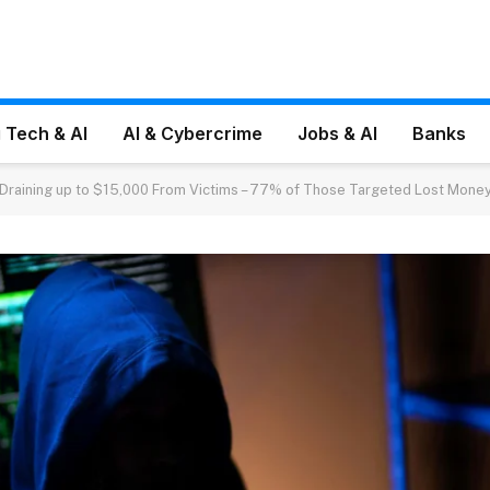
 Tech & AI
AI & Cybercrime
Jobs & AI
Banks
 Draining up to $15,000 From Victims – 77% of Those Targeted Lost Mone