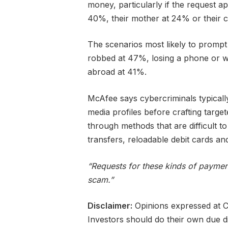
money, particularly if the request 
40%, their mother at 24% or their c
The scenarios most likely to prompt
robbed at 47%, losing a phone or wa
abroad at 41%.
McAfee says cybercriminals typically
media profiles before crafting tar
through methods that are difficult to
transfers, reloadable debit cards a
“Requests for these kinds of payment
scam.”
Disclaimer:
Opinions expressed at Ca
Investors should do their own due d