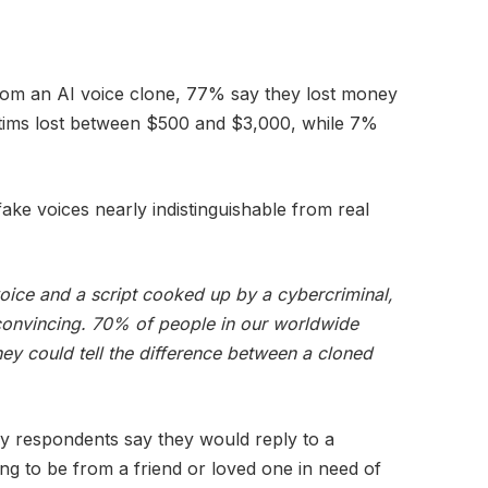
om an AI voice clone, 77% say they lost money
ctims lost between $500 and $3,000, while 7%
ke voices nearly indistinguishable from real
voice and a script cooked up by a cybercriminal,
onvincing. 70% of people in our worldwide
hey could tell the difference between a cloned
ey respondents say they would reply to a
ng to be from a friend or loved one in need of