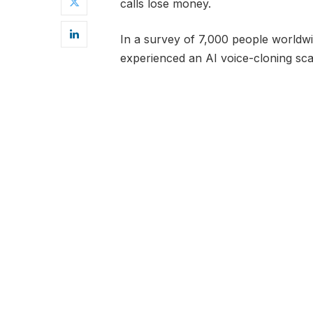
calls lose money.
In a survey of 7,000 people world
experienced an AI voice-cloning s