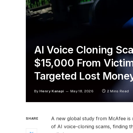
AI Voice Cloning Sc
$15,000 From Victi
Targeted Lost Mone
By
Henry Kanapi
May 18, 2026
2 Mins Read
A new global study from McAfee is r
SHARE
of AI voice-cloning scams, finding t