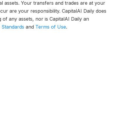
tal assets. Your transfers and trades are at your
ur are your responsibility. CapitalAI Daily does
of any assets, nor is CapitalAI Daily an
l Standards
and
Terms of Use
.