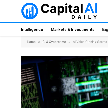
Intelligence
Markets & Investments
Big
»
»
Home
AI & Cybercrime
AI Voice Cloning Scams