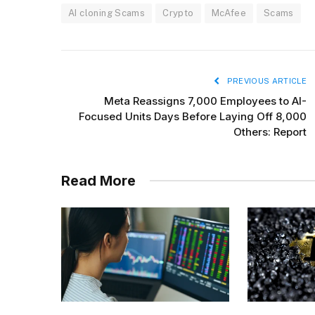
AI cloning Scams
Crypto
McAfee
Scams
PREVIOUS ARTICLE
Meta Reassigns 7,000 Employees to AI-
Focused Units Days Before Laying Off 8,000
Others: Report
Read More