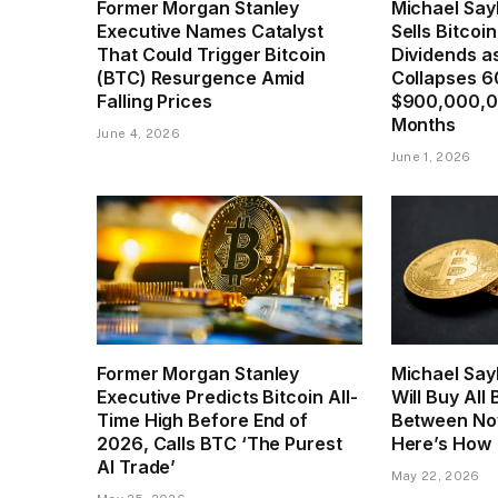
Former Morgan Stanley
Michael Sayl
Executive Names Catalyst
Sells Bitcoi
That Could Trigger Bitcoin
Dividends a
(BTC) Resurgence Amid
Collapses 6
Falling Prices
$900,000,0
Months
June 4, 2026
June 1, 2026
Former Morgan Stanley
Michael Say
Executive Predicts Bitcoin All-
Will Buy All
Time High Before End of
Between No
2026, Calls BTC ‘The Purest
Here’s How
AI Trade’
May 22, 2026