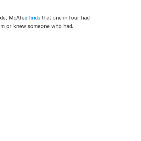
wide, McAfee
finds
that one in four had
cam or knew someone who had.