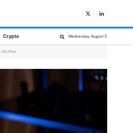
X
LinkedIn
(Twitter)
Crypto
Wednesday, August 5
y: McAfee