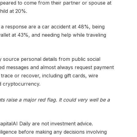
appeared to come from their partner or spouse at
hild at 20%.
 a response are a car accident at 48%, being
llet at 43%, and needing help while traveling
 source personal details from public social
geted messages and almost always request payment
 trace or recover, including gift cards, wire
nd cryptocurrency.
s raise a major red flag. It could very well be a
pitalAI Daily are not investment advice.
iligence before making any decisions involving