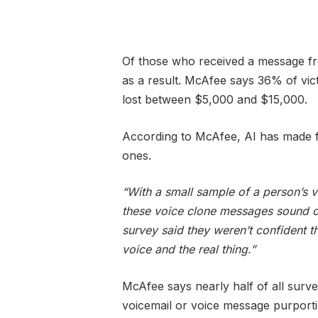
Of those who received a message fr
as a result. McAfee says 36% of vi
lost between $5,000 and $15,000.
According to McAfee, AI has made fa
ones.
“With a small sample of a person’s 
these voice clone messages sound c
survey said they weren’t confident t
voice and the real thing.”
McAfee says nearly half of all surv
voicemail or voice message purporti