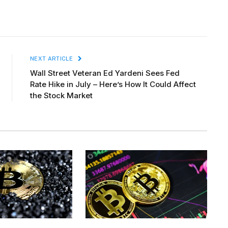
NEXT ARTICLE
Wall Street Veteran Ed Yardeni Sees Fed
Rate Hike in July – Here’s How It Could Affect
the Stock Market