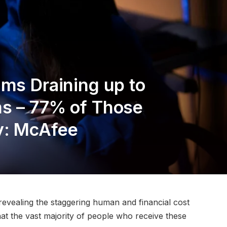
ams Draining up to
ms – 77% of Those
y: McAfee
evealing the staggering human and financial cost
hat the vast majority of people who receive these