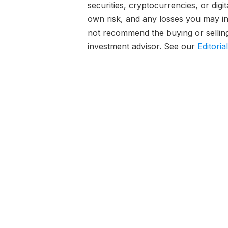
securities, cryptocurrencies, or digi
own risk, and any losses you may inc
not recommend the buying or selling 
investment advisor. See our
Editoria