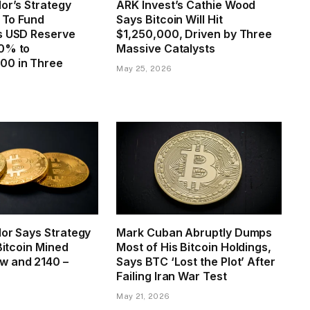
or’s Strategy
ARK Invest’s Cathie Wood
n To Fund
Says Bitcoin Will Hit
s USD Reserve
$1,250,000, Driven by Three
0% to
Massive Catalysts
00 in Three
May 25, 2026
lor Says Strategy
Mark Cuban Abruptly Dumps
 Bitcoin Mined
Most of His Bitcoin Holdings,
w and 2140 –
Says BTC ‘Lost the Plot’ After
Failing Iran War Test
May 21, 2026