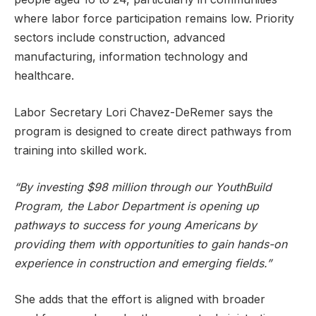
where labor force participation remains low. Priority
sectors include construction, advanced
manufacturing, information technology and
healthcare.
Labor Secretary Lori Chavez-DeRemer says the
program is designed to create direct pathways from
training into skilled work.
“By investing $98 million through our YouthBuild
Program, the Labor Department is opening up
pathways to success for young Americans by
providing them with opportunities to gain hands-on
experience in construction and emerging fields.”
She adds that the effort is aligned with broader