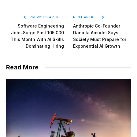
PREVIOUS ARTICLE
NEXT ARTICLE
Software Engineering
Anthropic Co-Founder
Jobs Surge Past 105,000
Daniela Amodei Says
This Month With AI Skills
Society Must Prepare for
Dominating Hiring
Exponential AI Growth
Read More