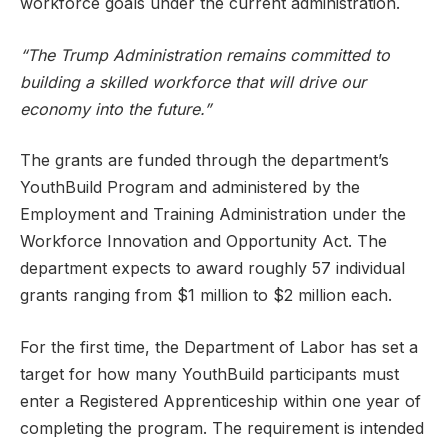
workforce goals under the current administration.
“The Trump Administration remains committed to
building a skilled workforce that will drive our
economy into the future.”
The grants are funded through the department’s
YouthBuild Program and administered by the
Employment and Training Administration under the
Workforce Innovation and Opportunity Act. The
department expects to award roughly 57 individual
grants ranging from $1 million to $2 million each.
For the first time, the Department of Labor has set a
target for how many YouthBuild participants must
enter a Registered Apprenticeship within one year of
completing the program. The requirement is intended