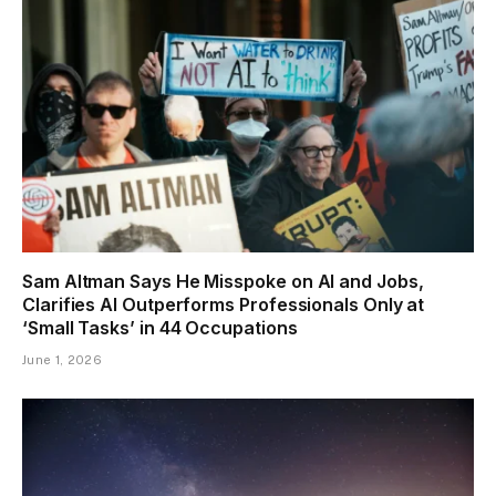
Sam Altman Says He Misspoke on AI and Jobs,
Clarifies AI Outperforms Professionals Only at
‘Small Tasks’ in 44 Occupations
June 1, 2026