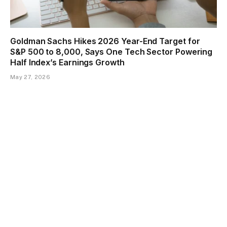
Goldman Sachs Hikes 2026 Year-End Target for
S&P 500 to 8,000, Says One Tech Sector Powering
Half Index’s Earnings Growth
May 27, 2026