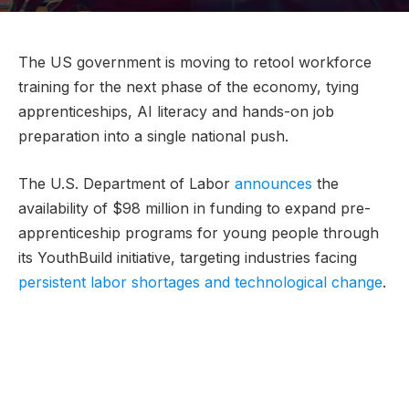
The US government is moving to retool workforce
training for the next phase of the economy, tying
apprenticeships, AI literacy and hands-on job
preparation into a single national push.
The U.S. Department of Labor
announces
the
availability of $98 million in funding to expand pre-
apprenticeship programs for young people through
its YouthBuild initiative, targeting industries facing
persistent labor shortages and technological change
.