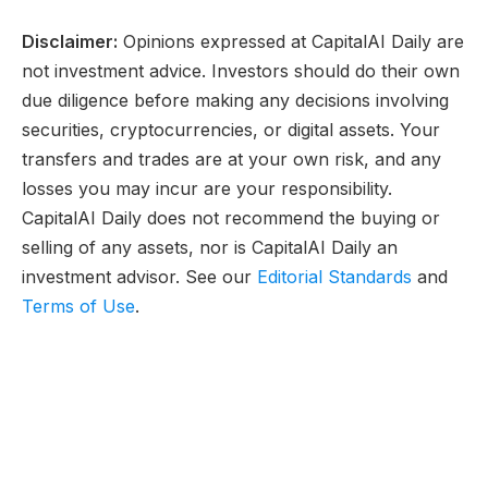
Disclaimer:
Opinions expressed at CapitalAI Daily are
not investment advice. Investors should do their own
due diligence before making any decisions involving
securities, cryptocurrencies, or digital assets. Your
transfers and trades are at your own risk, and any
losses you may incur are your responsibility.
CapitalAI Daily does not recommend the buying or
selling of any assets, nor is CapitalAI Daily an
investment advisor. See our
Editorial Standards
and
Terms of Use
.