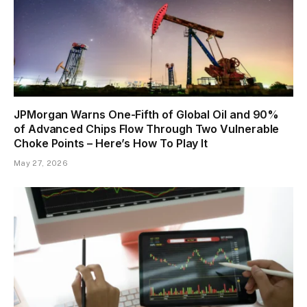
JPMorgan Warns One-Fifth of Global Oil and 90%
of Advanced Chips Flow Through Two Vulnerable
Choke Points – Here’s How To Play It
May 27, 2026