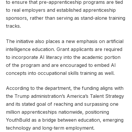
to ensure that pre-apprenticeship programs are tied
to real employers and established apprenticeship
sponsors, rather than serving as stand-alone training
tracks.
The initiative also places a new emphasis on artificial
intelligence education. Grant applicants are required
to incorporate AI literacy into the academic portion
of the program and are encouraged to embed AI
concepts into occupational skills training as well.
According to the department, the funding aligns with
the Trump administration’s America’s Talent Strategy
and its stated goal of reaching and surpassing one
million apprenticeships nationwide, positioning
YouthBuild as a bridge between education, emerging
technology and long-term employment.