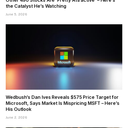
the Catalyst He’s Watching
June 5, 2026
Wedbush’s Dan Ives Reveals $575 Price Target for
Microsoft, Says Market Is Mispricing MSFT – Here’s
His Outlook
June 2, 2026