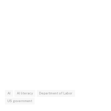
AI
AI literacy
Department of Labor
US government