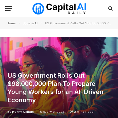
»
»
Home
Jobs & AI
US Government Rolls Out $98,000,000 Plan To Prepare Young Workers for an AI-Driven Economy
US Government Rolls Out
$98,000,000 Plan To Prepare
Young Workers for an AI-Driven
Economy
By
Henry Kanapi
January 5, 2026
2 Mins Read