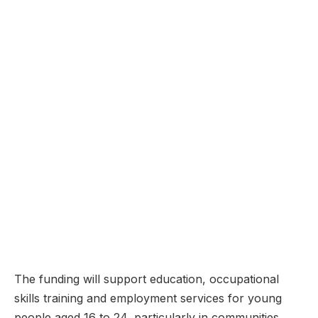
The funding will support education, occupational
skills training and employment services for young
people aged 16 to 24, particularly in communities