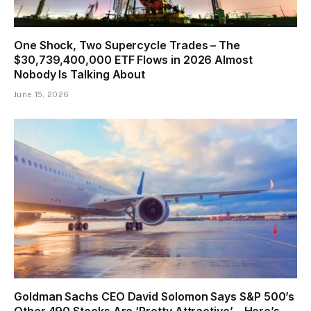
One Shock, Two Supercycle Trades – The
$30,739,400,000 ETF Flows in 2026 Almost
Nobody Is Talking About
June 15, 2026
Goldman Sachs CEO David Solomon Says S&P 500’s
Other 490 Stocks Are ‘Pretty Attractive’ – Here’s