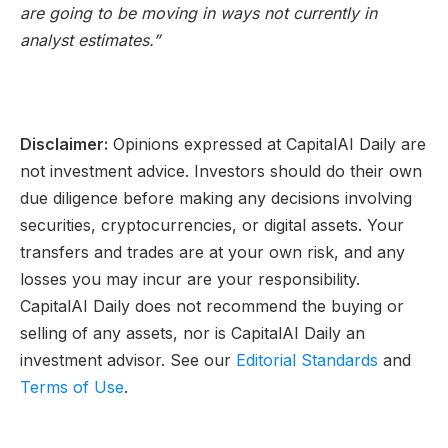
are going to be moving in ways not currently in
analyst estimates.”
Disclaimer:
Opinions expressed at CapitalAI Daily are
not investment advice. Investors should do their own
due diligence before making any decisions involving
securities, cryptocurrencies, or digital assets. Your
transfers and trades are at your own risk, and any
losses you may incur are your responsibility.
CapitalAI Daily does not recommend the buying or
selling of any assets, nor is CapitalAI Daily an
investment advisor. See our
Editorial Standards
and
Terms of Use
.