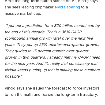
Amid the long-term bullish stance on AI, Kindig says
she sees leading chipmaker
Nvidia soaring
to a
massive market cap.
“I put out a prediction for a $20 trillion market cap by
the end of this decade. That’s a 36% CAGR
(compound annual growth rate) over the next five
years. They put up 25% quarter-over-quarter growth.
They guided to 15 percent quarter-over-quarter
growth in two quarters. I already met my CAGR I need
for the next year. And it’s really that consistency that
Nvidia keeps putting up that is making these numbers
possible.”
Kindig says she issued the forecast to force investors
to run the math and realize the long-term trajectory.