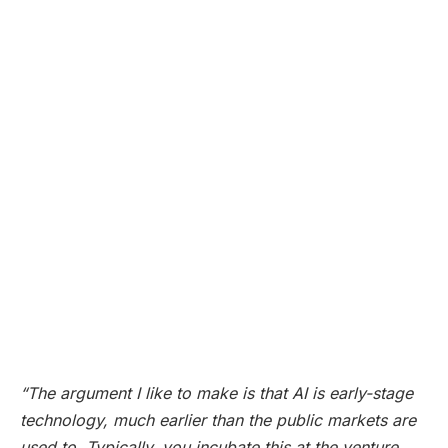
“The argument I like to make is that AI is early-stage
technology, much earlier than the public markets are
used to. Typically, you incubate this at the venture