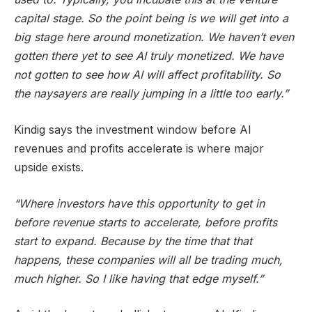
capital stage. So the point being is we will get into a
big stage here around monetization. We haven’t even
gotten there yet to see AI truly monetized. We have
not gotten to see how AI will affect profitability. So
the naysayers are really jumping in a little too early.”
Kindig says the investment window before AI
revenues and profits accelerate is where major
upside exists.
“Where investors have this opportunity to get in
before revenue starts to accelerate, before profits
start to expand. Because by the time that that
happens, these companies will all be trading much,
much higher. So I like having that edge myself.”