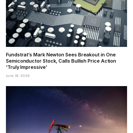
Fundstrat’s Mark Newton Sees Breakout in One
Semiconductor Stock, Calls Bullish Price Action
‘Truly Impressive’
June 18, 2026