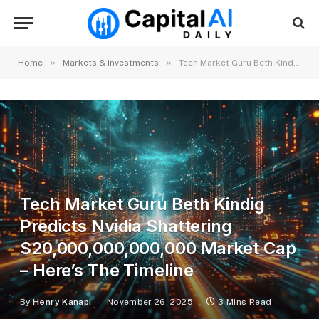
»
»
Home
Markets & Investments
Tech Market Guru Beth Kindig Predicts Nvidia Shattering $20,000,000,000,000 Market Cap – Here’s The Timeline
Tech Market Guru Beth Kindig
Predicts Nvidia Shattering
$20,000,000,000,000 Market Cap
– Here’s The Timeline
By
Henry Kanapi
November 26, 2025
3 Mins Read