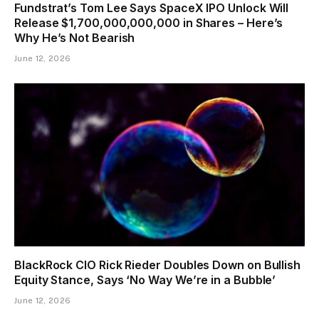
Fundstrat’s Tom Lee Says SpaceX IPO Unlock Will
Release $1,700,000,000,000 in Shares – Here’s
Why He’s Not Bearish
June 12, 2026
BlackRock CIO Rick Rieder Doubles Down on Bullish
Equity Stance, Says ‘No Way We’re in a Bubble’
June 12, 2026