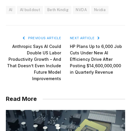
AI
AI buildout
Beth Kindig
NVDA
Nvidia
PREVIOUS ARTICLE
NEXT ARTICLE
Anthropic Says AI Could
HP Plans Up to 6,000 Job
Double US Labor
Cuts Under New AI
Productivity Growth – And
Efficiency Drive After
That Doesn’t Even Include
Posting $14,600,000,000
Future Model
in Quarterly Revenue
Improvements
Read More