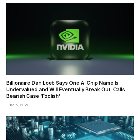
Billionaire Dan Loeb Says One AI Chip Name Is
Undervalued and Will Eventually Break Out, Calls
Bearish Case ‘Foolish’
June 5, 2026