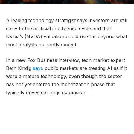
A leading technology strategist says investors are still
early to the artificial intelligence cycle and that
Nvidia’s (NVDA) valuation could rise far beyond what
most analysts currently expect.
In a new Fox Business interview, tech market expert
Beth Kindig
says
public markets are treating AI as if it
were a mature technology, even though the sector
has not yet entered the monetization phase that
typically drives earnings expansion.