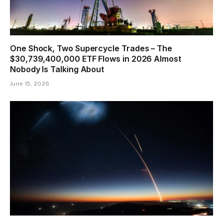
One Shock, Two Supercycle Trades – The
$30,739,400,000 ETF Flows in 2026 Almost
Nobody Is Talking About
June 15, 2026