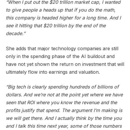
“When I put out the $20 trillion market cap, I wanted
to give people a heads up that if you do the math,
this company is headed higher for a long time. And I
see it hitting that $20 trillion by the end of the
decade.”
She adds that major technology companies are still
only in the spending phase of the AI buildout and
have not yet shown the return on investment that will
ultimately flow into earnings and valuation.
“Big tech is clearly spending hundreds of billions of
dollars. And we’re not at the point yet where we have
seen that ROI where you know the revenue and the
profits justify that spend. The argument I’m making is
we will get there. And I actually think by the time you
and I talk this time next year, some of those numbers