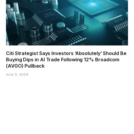
Citi Strategist Says Investors ‘Absolutely’ Should Be
Buying Dips in AI Trade Following 12% Broadcom
(AVGO) Pullback
June 5, 2026