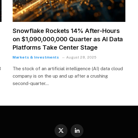
Snowflake Rockets 14% After-Hours
on $1,090,000,000 Quarter as AI Data
Platforms Take Center Stage
Markets & Investments
August 28, 2025
B
The stock of an artificial intelligence (AI) data cloud
company is on the up and up after a crushing
second-quarter…
X
LinkedIn