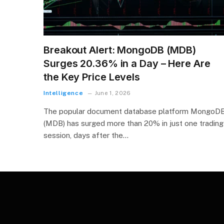
Breakout Alert: MongoDB (MDB)
Surges 20.36% in a Day – Here Are
the Key Price Levels
Intelligence
June 1, 2026
The popular document database platform MongoD
(MDB) has surged more than 20% in just one trading
session, days after the…