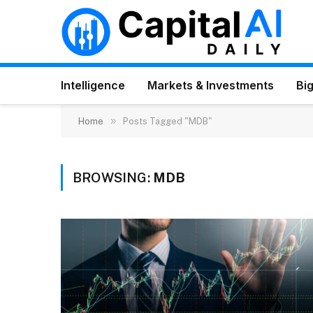
Intelligence
Markets & Investments
Big
»
Home
Posts Tagged "MDB"
BROWSING:
MDB