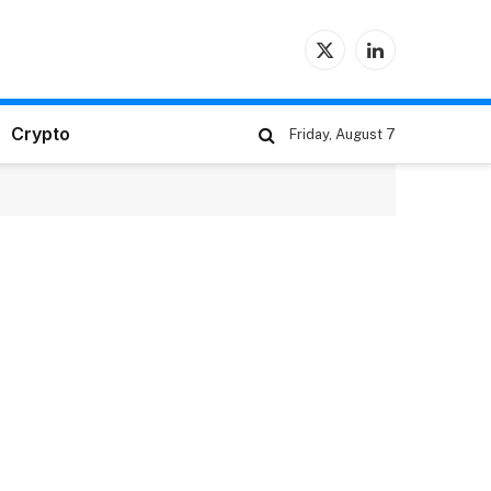
X
LinkedIn
(Twitter)
Crypto
Friday, August 7