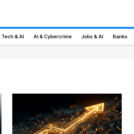
 Tech & AI
AI & Cybercrime
Jobs & AI
Banks