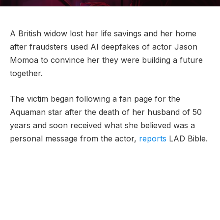
A British widow lost her life savings and her home
after fraudsters used AI deepfakes of actor Jason
Momoa to convince her they were building a future
together.
The victim began following a fan page for the
Aquaman star after the death of her husband of 50
years and soon received what she believed was a
personal message from the actor,
reports
LAD Bible.