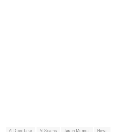
AI Deepfake
AI Scams
Jason Momoa
News