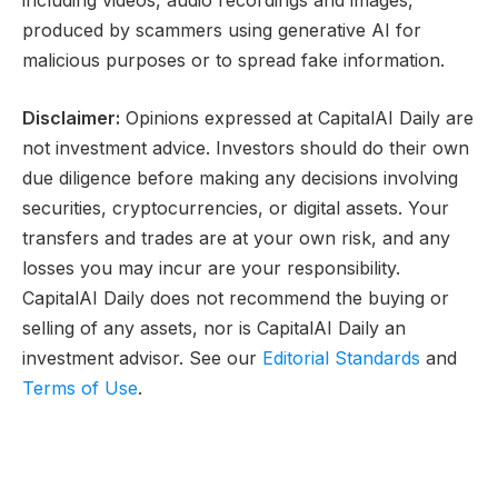
produced by scammers using generative AI for
malicious purposes or to spread fake information.
Disclaimer:
Opinions expressed at CapitalAI Daily are
not investment advice. Investors should do their own
due diligence before making any decisions involving
securities, cryptocurrencies, or digital assets. Your
transfers and trades are at your own risk, and any
losses you may incur are your responsibility.
CapitalAI Daily does not recommend the buying or
selling of any assets, nor is CapitalAI Daily an
investment advisor. See our
Editorial Standards
and
Terms of Use
.