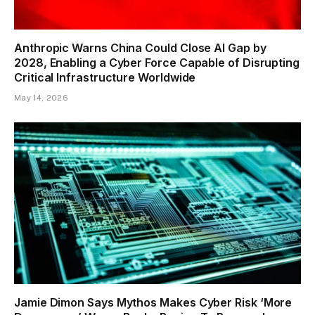
Anthropic Warns China Could Close AI Gap by
2028, Enabling a Cyber Force Capable of Disrupting
Critical Infrastructure Worldwide
May 14, 2026
Jamie Dimon Says Mythos Makes Cyber Risk ‘More