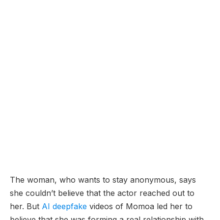
The woman, who wants to stay anonymous, says
she couldn’t believe that the actor reached out to
her. But
AI deepfake
videos of Momoa led her to
believe that she was forming a real relationship with