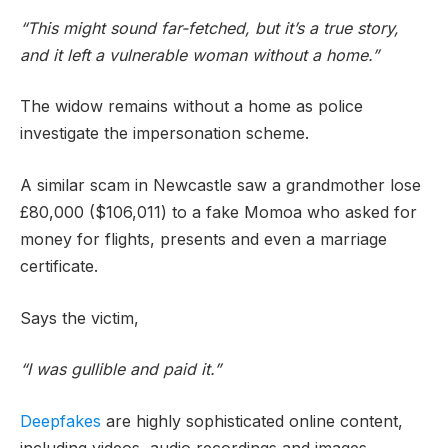
“This might sound far-fetched, but it’s a true story,
and it left a vulnerable woman without a home.”
The widow remains without a home as police
investigate the impersonation scheme.
A similar scam in Newcastle saw a grandmother lose
£80,000 ($106,011) to a fake Momoa who asked for
money for flights, presents and even a marriage
certificate.
Says the victim,
“I was gullible and paid it.”
Deepfakes
are highly sophisticated online content,
including videos, audio recordings and images,