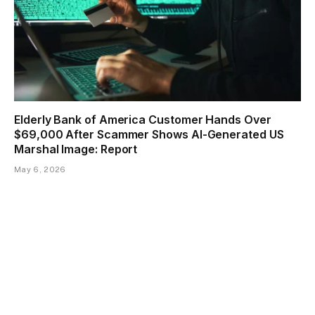
Elderly Bank of America Customer Hands Over
$69,000 After Scammer Shows AI-Generated US
Marshal Image: Report
May 6, 2026