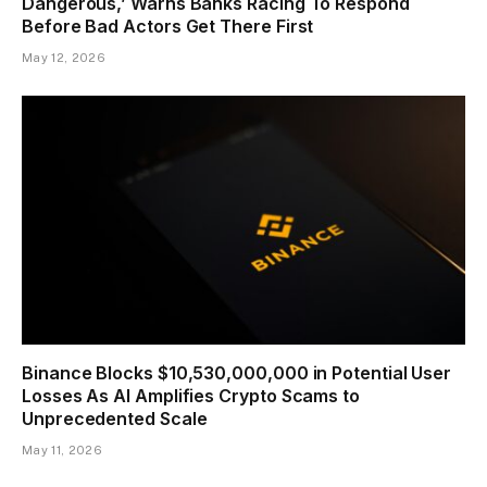
Dangerous,’ Warns Banks Racing To Respond
Before Bad Actors Get There First
May 12, 2026
Binance Blocks $10,530,000,000 in Potential User
Losses As AI Amplifies Crypto Scams to
Unprecedented Scale
May 11, 2026