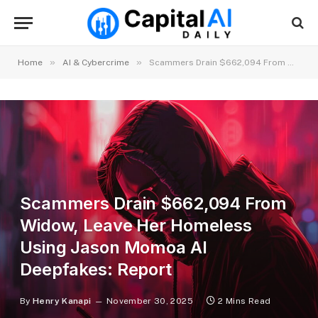
»
»
Home
AI & Cybercrime
Scammers Drain $662,094 From Widow, Leave Her Homeless Using Jason Momoa AI Deepfakes: Report
Scammers Drain $662,094 From
Widow, Leave Her Homeless
Using Jason Momoa AI
Deepfakes: Report
By
Henry Kanapi
November 30, 2025
2 Mins Read