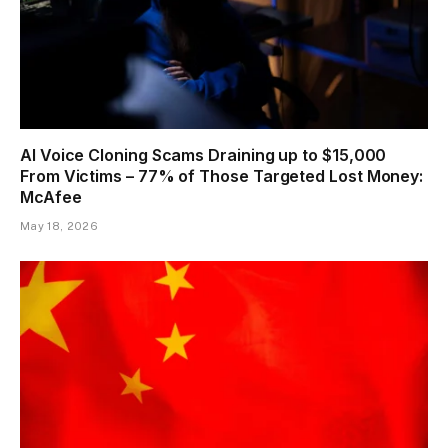
AI Voice Cloning Scams Draining up to $15,000
From Victims – 77% of Those Targeted Lost Money:
McAfee
May 18, 2026