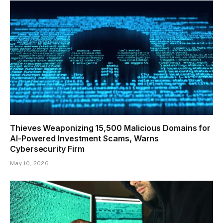
Thieves Weaponizing 15,500 Malicious Domains for
AI-Powered Investment Scams, Warns
Cybersecurity Firm
May 10, 2026