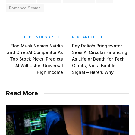
Romance Scams
PREVIOUS ARTICLE
NEXT ARTICLE
Elon Musk Names Nvidia
Ray Dalio’s Bridgewater
and One xAI Competitor As
Sees AI Circular Financing
Top Stock Picks, Predicts
As Life or Death for Tech
AI Will Usher Universal
Giants, Not a Bubble
High Income
Signal – Here’s Why
Read More