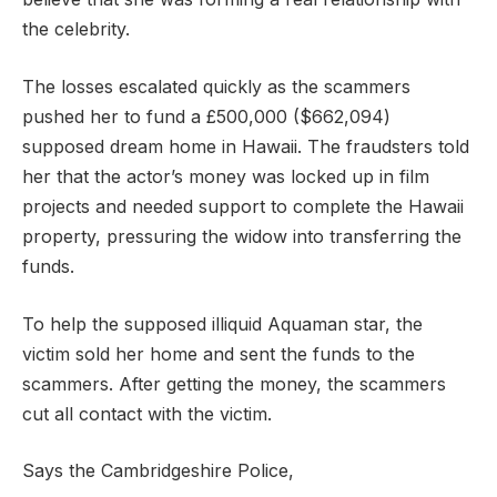
the celebrity.
The losses escalated quickly as the scammers
pushed her to fund a £500,000 ($662,094)
supposed dream home in Hawaii. The fraudsters told
her that the actor’s money was locked up in film
projects and needed support to complete the Hawaii
property, pressuring the widow into transferring the
funds.
To help the supposed illiquid Aquaman star, the
victim sold her home and sent the funds to the
scammers. After getting the money, the scammers
cut all contact with the victim.
Says the Cambridgeshire Police,