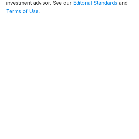
investment advisor. See our
Editorial Standards
and
Terms of Use
.