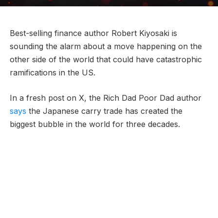
Best-selling finance author Robert Kiyosaki is
sounding the alarm about a move happening on the
other side of the world that could have catastrophic
ramifications in the US.
In a fresh post on X, the Rich Dad Poor Dad author
says
the Japanese carry trade has created the
biggest bubble in the world for three decades.