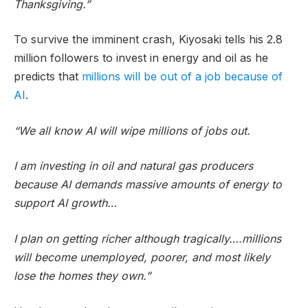
Thanksgiving.”
To survive the imminent crash, Kiyosaki tells his 2.8
million followers to invest in energy and oil as he
predicts that
millions will be out of a job because of
AI
.
“We all know AI will wipe millions of jobs out.
I am investing in oil and natural gas producers
because AI demands massive amounts of energy to
support AI growth…
I plan on getting richer although tragically….millions
will become unemployed, poorer, and most likely
lose the homes they own.”