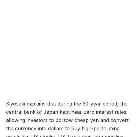
Kiyosaki explains that during the 30-year period, the
central bank of Japan kept near-zero interest rates,
allowing investors to borrow cheap yen and convert
the currency into dollars to buy high-performing
assets like US stocks, US Treasuries, commodities