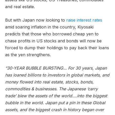
and real estate.
But with Japan now looking to
raise interest rates
amid soaring inflation in the country, Kiyosaki
predicts that those who borrowed cheap yen to
chase profits in US stocks and bonds will now be
forced to dump their holdings to pay back their loans
as the yen strengthens.
“30-YEAR BUBBLE BURSTING… For 30 years, Japan
has loaned billions to investors in global markets, and
money flowed into real estate, stocks, bonds,
commodities & businesses. The Japanese ‘carry
trade’ blew the assets of the world….into the biggest
bubble in the world. Japan put a pin in these Global
assets, and the biggest crash in history began over