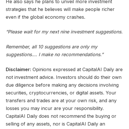
He also says he plans to unveil more investment
strategies that he believes will make people richer
even if the global economy crashes.
“Please wait for my next nine investment suggestions.
Remember, all 10 suggestions are only my
suggestions…. I make no recommendations.”
Disclaimer:
Opinions expressed at CapitalAI Daily are
not investment advice. Investors should do their own
due diligence before making any decisions involving
securities, cryptocurrencies, or digital assets. Your
transfers and trades are at your own risk, and any
losses you may incur are your responsibility.
CapitalAI Daily does not recommend the buying or
selling of any assets, nor is CapitalAI Daily an