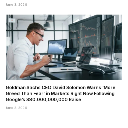
June 3, 2026
Goldman Sachs CEO David Solomon Warns ‘More
Greed Than Fear’ in Markets Right Now Following
Google’s $80,000,000,000 Raise
June 2, 2026