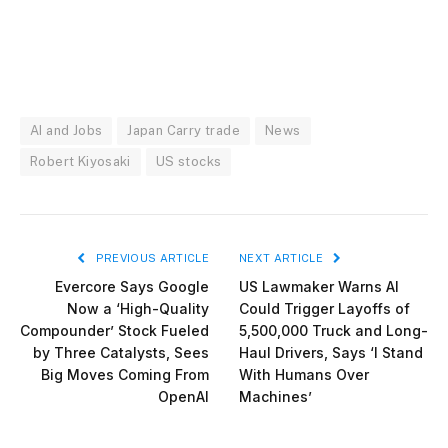
AI and Jobs
Japan Carry trade
News
Robert Kiyosaki
US stocks
PREVIOUS ARTICLE
NEXT ARTICLE
Evercore Says Google
US Lawmaker Warns AI
Now a ‘High-Quality
Could Trigger Layoffs of
Compounder’ Stock Fueled
5,500,000 Truck and Long-
by Three Catalysts, Sees
Haul Drivers, Says ‘I Stand
Big Moves Coming From
With Humans Over
OpenAI
Machines’