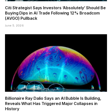
Citi Strategist Says Investors ‘Absolutely’ Should Be
Buying Dips in AI Trade Following 12% Broadcom
(AVGO) Pullback
June 5, 2026
Billionaire Ray Dalio Says an AI Bubble Is Building,
Reveals What Has Triggered Major Collapses in
History