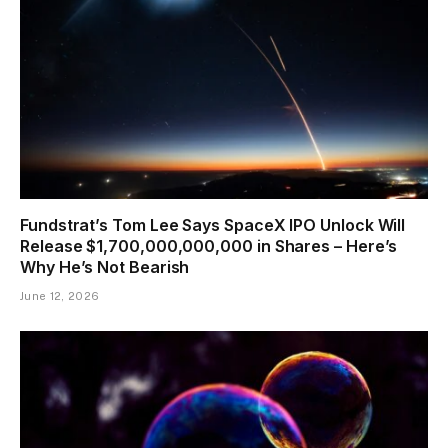
Fundstrat’s Tom Lee Says SpaceX IPO Unlock Will
Release $1,700,000,000,000 in Shares – Here’s
Why He’s Not Bearish
June 12, 2026