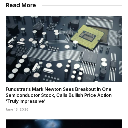
Read More
Fundstrat’s Mark Newton Sees Breakout in One
Semiconductor Stock, Calls Bullish Price Action
‘Truly Impressive’
June 18, 2026