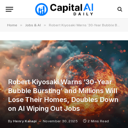
»
»
Home
Jobs & AI
Robert Kiyosaki Warns ’30-Year Bubble Bursting’ and Millions Will Lose Their Homes, Doubles Down on AI Wiping Out Jobs
Robert Kiyosaki Warns ’30-Year
Bubble Bursting’ and Millions Will
Lose Their Homes, Doubles Down
on AI Wiping Out Jobs
By
Henry Kanapi
November 30, 2025
2 Mins Read