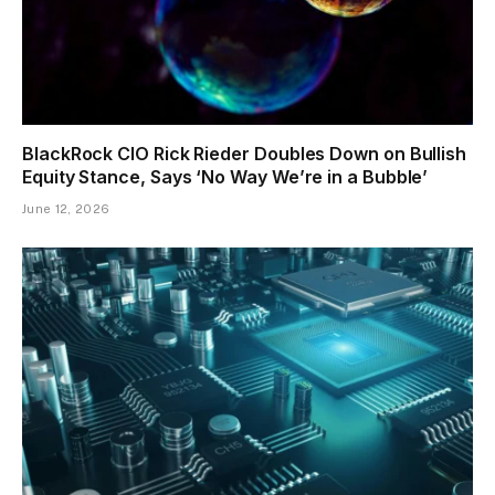
BlackRock CIO Rick Rieder Doubles Down on Bullish
Equity Stance, Says ‘No Way We’re in a Bubble’
June 12, 2026