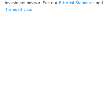
investment advisor. See our
Editorial Standards
and
Terms of Use
.