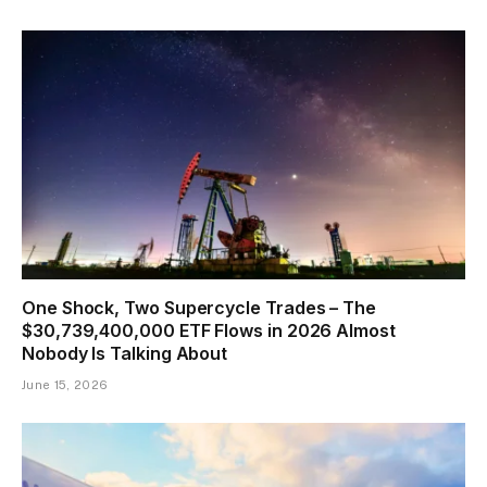
One Shock, Two Supercycle Trades – The
$30,739,400,000 ETF Flows in 2026 Almost
Nobody Is Talking About
June 15, 2026