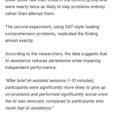
were nearly twice as likely to skip problems entirely
rather than attempt them.
The second experiment, using SAT-style reading
comprehension problems, replicated the finding
almost exactly.
According to the researchers, the data suggests that
AI assistance reduces persistence while impairing
independent performance.
“After brief AI-assisted sessions (~10 minutes),
participants were significantly more likely to give up
on problems and performed significantly worse once
the AI was removed, compared to participants who
never had AI assistance.”