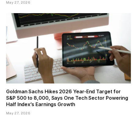
May 27, 2026
Goldman Sachs Hikes 2026 Year-End Target for
S&P 500 to 8,000, Says One Tech Sector Powering
Half Index’s Earnings Growth
May 27, 2026