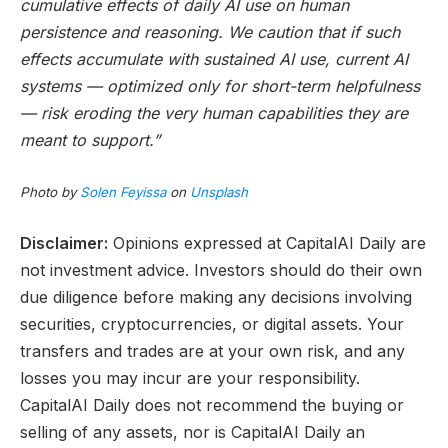
cumulative effects of daily AI use on human
persistence and reasoning. We caution that if such
effects accumulate with sustained AI use, current AI
systems — optimized only for short-term helpfulness
— risk eroding the very human capabilities they are
meant to support.”
Photo by
Solen Feyissa
on
Unsplash
Disclaimer:
Opinions expressed at CapitalAI Daily are
not investment advice. Investors should do their own
due diligence before making any decisions involving
securities, cryptocurrencies, or digital assets. Your
transfers and trades are at your own risk, and any
losses you may incur are your responsibility.
CapitalAI Daily does not recommend the buying or
selling of any assets, nor is CapitalAI Daily an