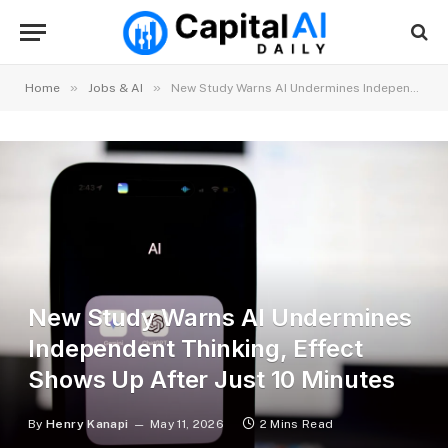
»
»
Home
Jobs & AI
New Study Warns AI Undermines Independent Thinking, Effect Shows Up After Just 10 Minutes
New Study Warns AI Undermines
Independent Thinking, Effect
Shows Up After Just 10 Minutes
By
Henry Kanapi
May 11, 2026
2 Mins Read