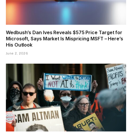
Wedbush’s Dan Ives Reveals $575 Price Target for
Microsoft, Says Market Is Mispricing MSFT – Here’s
His Outlook
June 2, 2026