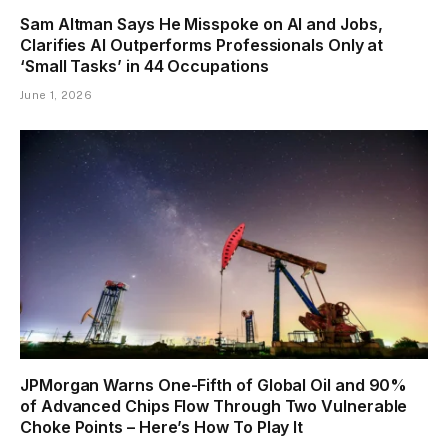
Sam Altman Says He Misspoke on AI and Jobs,
Clarifies AI Outperforms Professionals Only at
‘Small Tasks’ in 44 Occupations
June 1, 2026
JPMorgan Warns One-Fifth of Global Oil and 90%
of Advanced Chips Flow Through Two Vulnerable
Choke Points – Here’s How To Play It