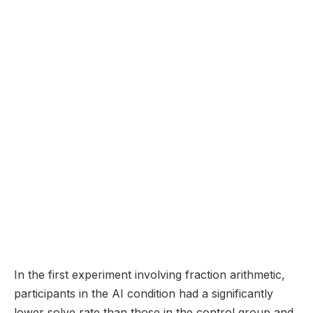
In the first experiment involving fraction arithmetic,
participants in the AI condition had a significantly
lower solve rate than those in the control group and