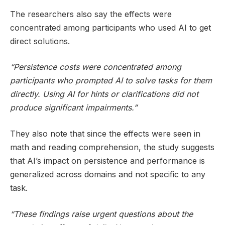
The researchers also say the effects were
concentrated among participants who used AI to get
direct solutions.
“Persistence costs were concentrated among
participants who prompted AI to solve tasks for them
directly. Using AI for hints or clarifications did not
produce significant impairments.”
They also note that since the effects were seen in
math and reading comprehension, the study suggests
that AI’s impact on persistence and performance is
generalized across domains and not specific to any
task.
“These findings raise urgent questions about the