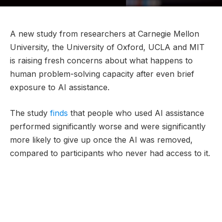
A new study from researchers at Carnegie Mellon
University, the University of Oxford, UCLA and MIT
is raising fresh concerns about what happens to
human problem-solving capacity after even brief
exposure to AI assistance.
The study
finds
that people who used AI assistance
performed significantly worse and were significantly
more likely to give up once the AI was removed,
compared to participants who never had access to it.