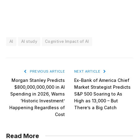
AI
AI study
Cognitive Impact of AI
PREVIOUS ARTICLE
NEXT ARTICLE
Morgan Stanley Predicts
Ex-Bank of America Chief
$800,000,000,000 in AI
Market Strategist Predicts
Spending in 2026, Warns
S&P 500 Soaring to As
‘Historic Investment’
High as 13,000 – But
Happening Regardless of
There’s a Big Catch
Cost
Read More