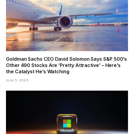
Goldman Sachs CEO David Solomon Says S&P 500’s
Other 490 Stocks Are ‘Pretty Attractive’ – Here’s
the Catalyst He’s Watching
June 5, 2026