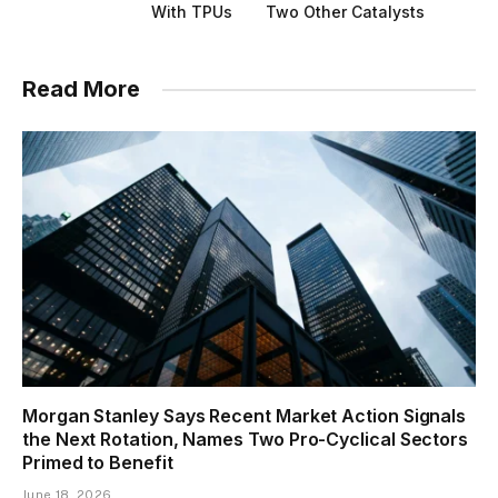
With TPUs
Two Other Catalysts
Read More
Morgan Stanley Says Recent Market Action Signals
the Next Rotation, Names Two Pro-Cyclical Sectors
Primed to Benefit
June 18, 2026