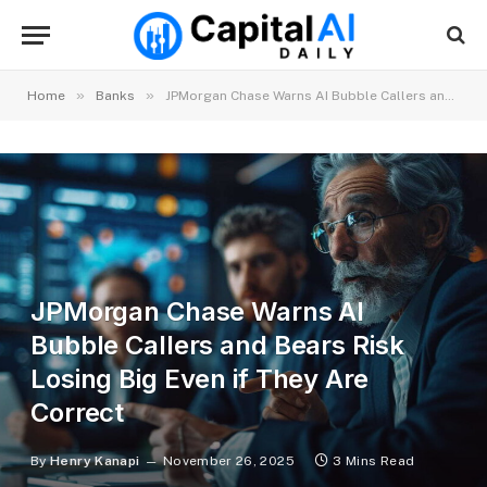
»
»
Home
Banks
JPMorgan Chase Warns AI Bubble Callers and Bears Risk Losing Big Even if They Are Correct
JPMorgan Chase Warns AI
Bubble Callers and Bears Risk
Losing Big Even if They Are
Correct
By
Henry Kanapi
November 26, 2025
3 Mins Read