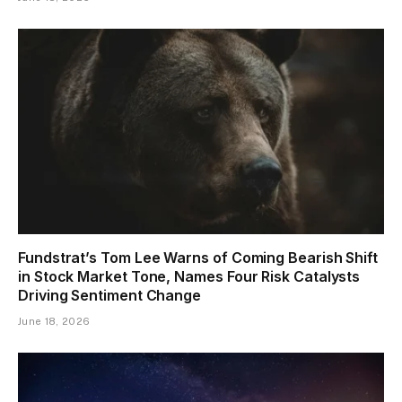
Fundstrat’s Tom Lee Warns of Coming Bearish Shift
in Stock Market Tone, Names Four Risk Catalysts
Driving Sentiment Change
June 18, 2026