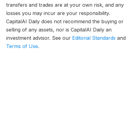
transfers and trades are at your own risk, and any
losses you may incur are your responsibility.
CapitalAI Daily does not recommend the buying or
selling of any assets, nor is CapitalAI Daily an
investment advisor. See our
Editorial Standards
and
Terms of Use
.