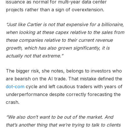
issuance as normal for multi-year data center
projects rather than a sign of overextension.
“Just like Cartier is not that expensive for a billionaire,
when looking at these capex relative to the sales from
these companies relative to their current revenue
growth, which has also grown significantly, it is
actually not that extreme.”
The bigger risk, she notes, belongs to investors who
are bearish on the AI trade. That mistake defined the
dot-com
cycle and left cautious traders with years of
underperformance despite correctly forecasting the
crash.
“We also don’t want to be out of the market. And
that’s another thing that we’re trying to talk to clients