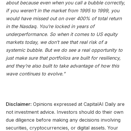
about because even when you call a bubble correctly,
if you weren’t in the market from 1995 to 1999, you
would have missed out on over 400% of total return
in the Nasdaq. You’re locked in years of
underperformance. So when it comes to US equity
markets today, we don’t see that real risk of a
systemic bubble. But we do
see a real opportunity to
just make sure that portfolios are built for resiliency,
and they’re also built
to take advantage of how this
wave continues to evolve.”
Disclaimer:
Opinions expressed at CapitalAI Daily are
not investment advice. Investors should do their own
due diligence before making any decisions involving
securities, cryptocurrencies, or digital assets. Your