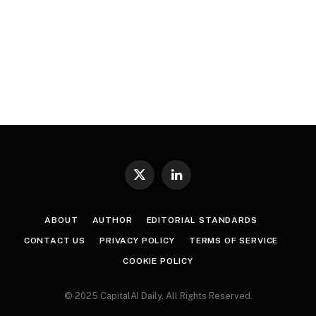
X
LinkedIn
(Twitter)
ABOUT
AUTHOR
EDITORIAL STANDARDS
CONTACT US
PRIVACY POLICY
TERMS OF SERVICE
COOKIE POLICY
© 2025 CapitalAI Daily. All Rights Reserved.