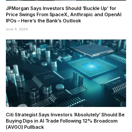
JPMorgan Says Investors Should ‘Buckle Up’ for
Price Swings From SpaceX, Anthropic and OpenAI
IPOs – Here’s the Bank’s Outlook
June 5, 2026
Citi Strategist Says Investors ‘Absolutely’ Should Be
Buying Dips in AI Trade Following 12% Broadcom
(AVGO) Pullback