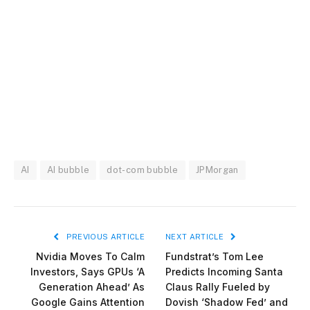
AI
AI bubble
dot-com bubble
JPMorgan
PREVIOUS ARTICLE
NEXT ARTICLE
Nvidia Moves To Calm
Fundstrat’s Tom Lee
Investors, Says GPUs ‘A
Predicts Incoming Santa
Generation Ahead’ As
Claus Rally Fueled by
Google Gains Attention
Dovish ‘Shadow Fed’ and