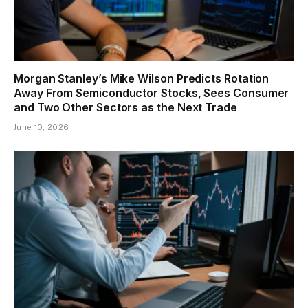
Morgan Stanley’s Mike Wilson Predicts Rotation
Away From Semiconductor Stocks, Sees Consumer
and Two Other Sectors as the Next Trade
June 10, 2026