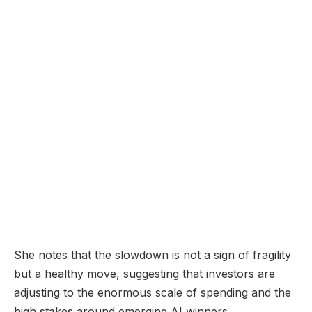
She notes that the slowdown is not a sign of fragility
but a healthy move, suggesting that investors are
adjusting to the enormous scale of spending and the
high stakes around emerging AI winners.