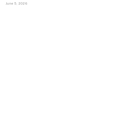
June 5, 2026