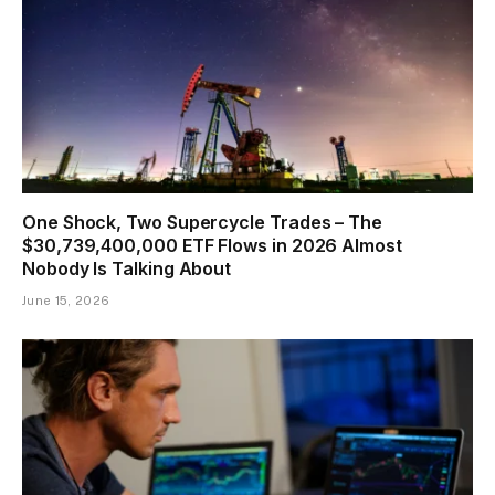
One Shock, Two Supercycle Trades – The
$30,739,400,000 ETF Flows in 2026 Almost
Nobody Is Talking About
June 15, 2026