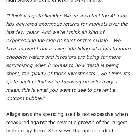
“I think it’s quite healthy. We’ve seen that the AI trade
has delivered enormous returns for markets over the
last few years. And we’re I think all kind of
experiencing the sigh of relief or this exhale… We
have moved from a rising tide lifting all boats to more
choppier waters and investors are being far more
scrutinizing when it comes to how much is being
spent, the quality of those investments… So I think it’s
quite healthy that we’re focusing on selectivity. I
mean, this is what you want to see to prevent a
dotcom bubble.”
Aliaga says the spending itself is not excessive when
measured against the revenue growth of the largest
technology firms. She views the uptick in debt