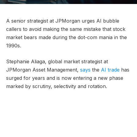
A senior strategist at JPMorgan urges AI bubble
callers to avoid making the same mistake that stock
market bears made during the dot-com mania in the
1990s.
Stephanie Aliaga, global market strategist at
JPMorgan Asset Management,
says
the
AI trade
has
surged for years and is now entering a new phase
marked by scrutiny, selectivity and rotation.