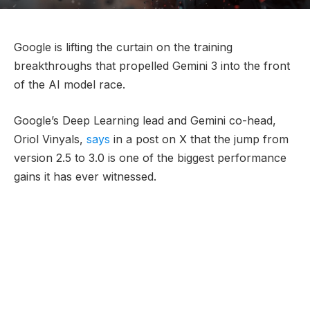
Google is lifting the curtain on the training
breakthroughs that propelled Gemini 3 into the front
of the AI model race.
Google’s Deep Learning lead and Gemini co-head,
Oriol Vinyals,
says
in a post on X that the jump from
version 2.5 to 3.0 is one of the biggest performance
gains it has ever witnessed.