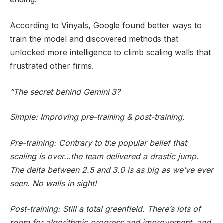
According to Vinyals, Google found better ways to
train the model and discovered methods that
unlocked more intelligence to climb scaling walls that
frustrated other firms.
“The secret behind Gemini 3?
Simple: Improving pre-training & post-training.
Pre-training: Contrary to the popular belief that
scaling is over…the team delivered a drastic jump.
The delta between 2.5 and 3.0 is as big as we’ve ever
seen. No walls in sight!
Post-training: Still a total greenfield. There’s lots of
room for algorithmic progress and improvement, and