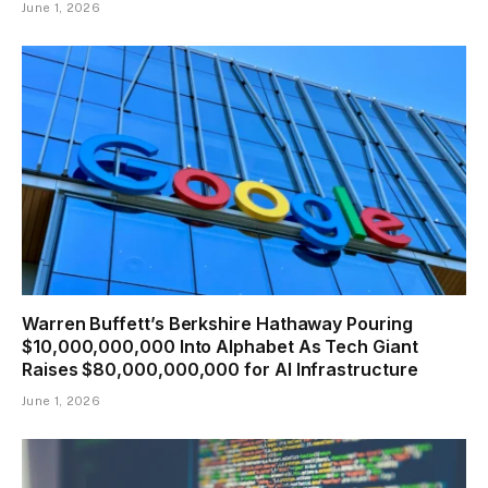
June 1, 2026
Warren Buffett’s Berkshire Hathaway Pouring
$10,000,000,000 Into Alphabet As Tech Giant
Raises $80,000,000,000 for AI Infrastructure
June 1, 2026