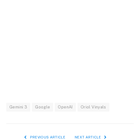
Gemini 3
Google
OpenAI
Oriol Vinyals
PREVIOUS ARTICLE
NEXT ARTICLE