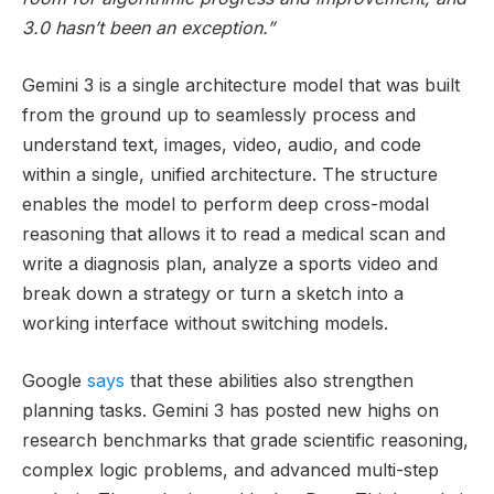
3.0 hasn’t been an exception.”
Gemini 3 is a single architecture model that was built
from the ground up to seamlessly process and
understand text, images, video, audio, and code
within a single, unified architecture. The structure
enables the model to perform deep cross-modal
reasoning that allows it to read a medical scan and
write a diagnosis plan, analyze a sports video and
break down a strategy or turn a sketch into a
working interface without switching models.
Google
says
that these abilities also strengthen
planning tasks. Gemini 3 has posted new highs on
research benchmarks that grade scientific reasoning,
complex logic problems, and advanced multi-step