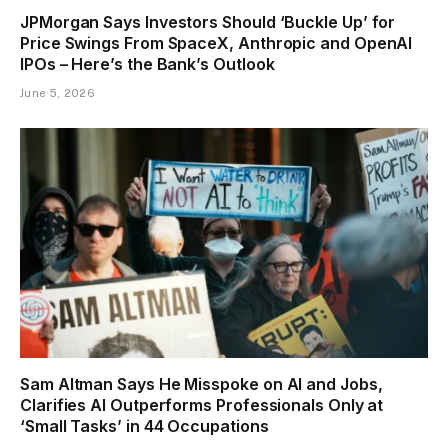
JPMorgan Says Investors Should ‘Buckle Up’ for
Price Swings From SpaceX, Anthropic and OpenAI
IPOs – Here’s the Bank’s Outlook
June 5, 2026
Sam Altman Says He Misspoke on AI and Jobs,
Clarifies AI Outperforms Professionals Only at
‘Small Tasks’ in 44 Occupations