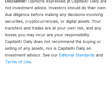
Disclaimer:
Opinions expressed at CapitalAI Daily are
not investment advice. Investors should do their own
due diligence before making any decisions involving
securities, cryptocurrencies, or digital assets. Your
transfers and trades are at your own risk, and any
losses you may incur are your responsibility.
CapitalAI Daily does not recommend the buying or
selling of any assets, nor is CapitalAI Daily an
investment advisor. See our
Editorial Standards
and
Terms of Use
.