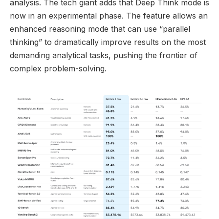
analysis. The tech giant adds that Deep Think mode is
now in an experimental phase. The feature allows an
enhanced reasoning mode that can use “parallel
thinking” to dramatically improve results on the most
demanding analytical tasks, pushing the frontier of
complex problem-solving.