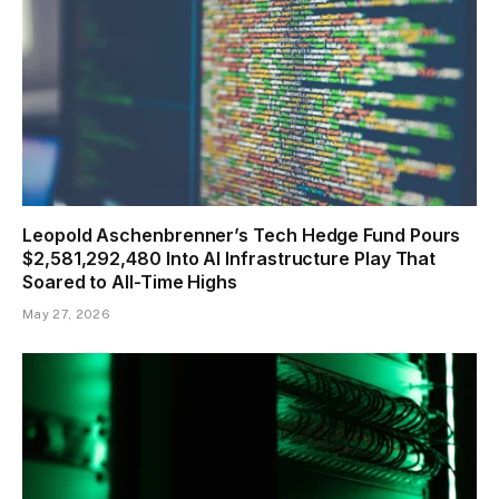
Leopold Aschenbrenner’s Tech Hedge Fund Pours
$2,581,292,480 Into AI Infrastructure Play That
Soared to All-Time Highs
May 27, 2026