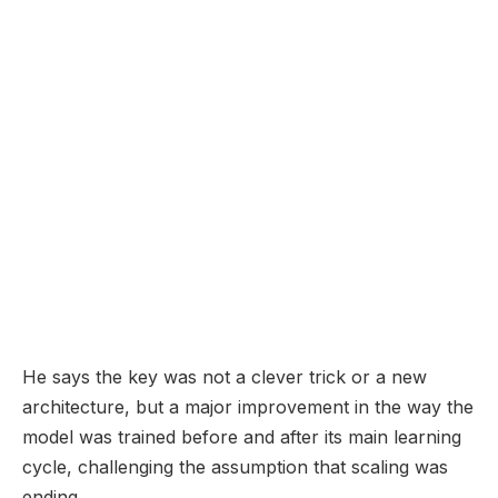
He says the key was not a clever trick or a new
architecture, but a major improvement in the way the
model was trained before and after its main learning
cycle, challenging the assumption that scaling was
ending.