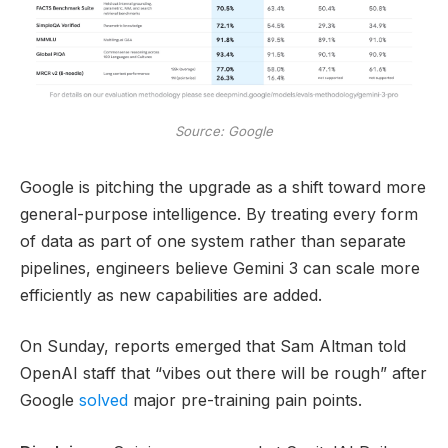
Source: Google
Google is pitching the upgrade as a shift toward more
general-purpose intelligence. By treating every form
of data as part of one system rather than separate
pipelines, engineers believe Gemini 3 can scale more
efficiently as new capabilities are added.
On Sunday, reports emerged that Sam Altman told
OpenAI staff that “vibes out there will be rough” after
Google
solved
major pre-training pain points.