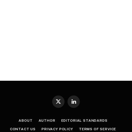
X
LinkedIn
(Twitter)
ABOUT
AUTHOR
EDITORIAL STANDARDS
CONTACT US
PRIVACY POLICY
TERMS OF SERVICE