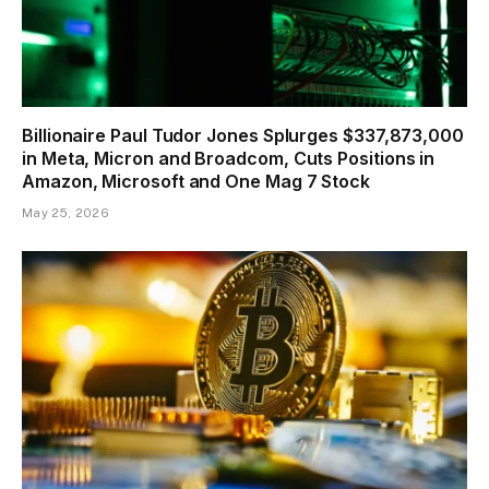
Billionaire Paul Tudor Jones Splurges $337,873,000
in Meta, Micron and Broadcom, Cuts Positions in
Amazon, Microsoft and One Mag 7 Stock
May 25, 2026