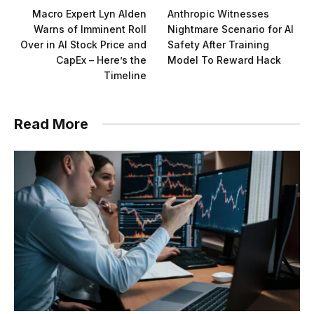
Macro Expert Lyn Alden
Anthropic Witnesses
Warns of Imminent Roll
Nightmare Scenario for AI
Over in AI Stock Price and
Safety After Training
CapEx – Here’s the
Model To Reward Hack
Timeline
Read More