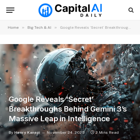
»
»
Home
Big Tech & AI
Google Reveals ‘Secret’ Breakthroughs Behind Gemini 3’s Massive Leap in Intelligence
Google Reveals ‘Secret’
Breakthroughs Behind Gemini 3’s
Massive Leap in Intelligence
By
Henry Kanapi
November 24, 2025
2 Mins Read