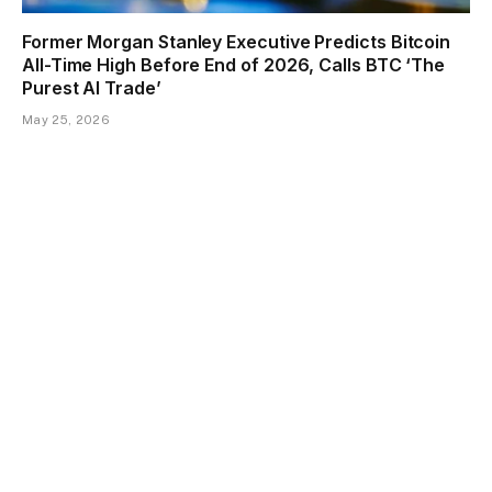
Former Morgan Stanley Executive Predicts Bitcoin
All-Time High Before End of 2026, Calls BTC ‘The
Purest AI Trade’
May 25, 2026