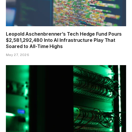
Leopold Aschenbrenner’s Tech Hedge Fund Pours
$2,581,292,480 Into AI Infrastructure Play That
Soared to All-Time Highs
May 27, 2026