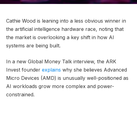
Cathie Wood is leaning into a less obvious winner in
the artificial intelligence hardware race, noting that
the market is overlooking a key shift in how AI
systems are being built.
In a new Global Money Talk interview, the ARK
Invest founder
explains
why she believes Advanced
Micro Devices (AMD) is unusually well-positioned as
AI workloads grow more complex and power-
constrained.