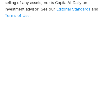
selling of any assets, nor is CapitalAI Daily an
investment advisor. See our
Editorial Standards
and
Terms of Use
.