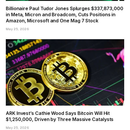
Billionaire Paul Tudor Jones Splurges $337,873,000
in Meta, Micron and Broadcom, Cuts Positions in
Amazon, Microsoft and One Mag 7 Stock
May 25, 2026
ARK Invest’s Cathie Wood Says Bitcoin Will Hit
$1,250,000, Driven by Three Massive Catalysts
May 25, 2026