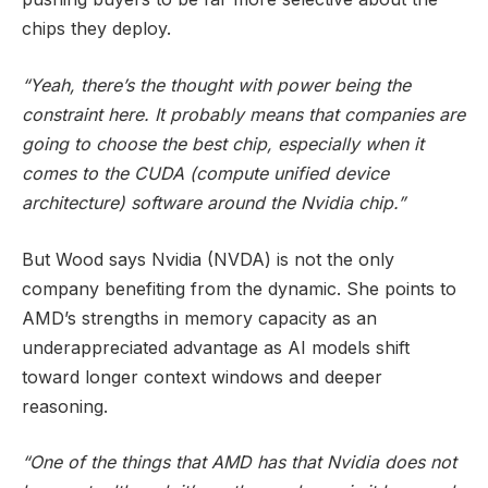
chips they deploy.
“Yeah, there’s the thought with power being the
constraint here. It probably means that companies are
going to choose the best chip, especially when it
comes to the CUDA (compute unified device
architecture) software around the Nvidia chip.”
But Wood says Nvidia (NVDA) is not the only
company benefiting from the dynamic. She points to
AMD’s strengths in memory capacity as an
underappreciated advantage as AI models shift
toward longer context windows and deeper
reasoning.
“One of the things that AMD has that Nvidia does not