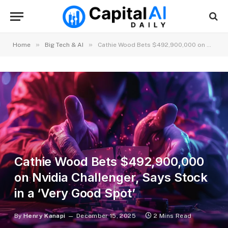
»
»
Home
Big Tech & AI
Cathie Wood Bets $492,900,000 on Nvidia Challenger, Says Stock in a ‘Very Good Spot’
Cathie Wood Bets $492,900,000
on Nvidia Challenger, Says Stock
in a ‘Very Good Spot’
By
Henry Kanapi
December 15, 2025
2 Mins Read