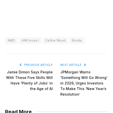
AMD
ARK Invest
Cathie Wood
Nvidia
PREVIOUS ARTICLE
NEXT ARTICLE
Jamie Dimon Says People
JPMorgan Warns
With These Five Skills Will
‘Something Will Go Wrong’
Have ‘Plenty of Jobs’ in
in 2026, Urges Investors
the Age of AI
To Make This ‘New Year’s
Resolution’
Read More