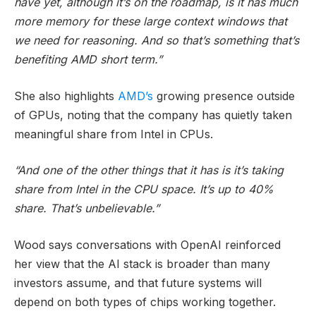
have yet, although it’s on the roadmap, is it has much
more memory for these large context windows that
we need for reasoning. And so that’s something that’s
benefiting AMD short term.”
She also highlights
AMD’s
growing presence outside
of GPUs, noting that the company has quietly taken
meaningful share from Intel in CPUs.
“And one of the other things that it has is it’s taking
share from Intel in the CPU space. It’s up to 40%
share. That’s unbelievable.”
Wood says conversations with OpenAI reinforced
her view that the AI stack is broader than many
investors assume, and that future systems will
depend on both types of chips working together.