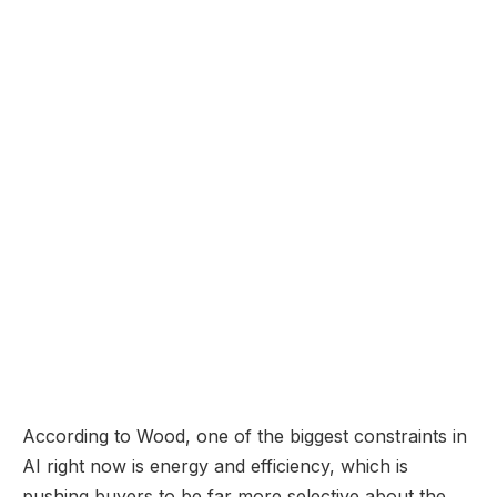
According to Wood, one of the biggest constraints in
AI right now is energy and efficiency, which is
pushing buyers to be far more selective about the