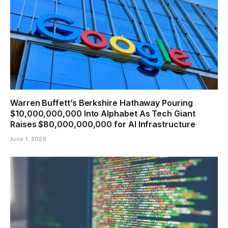
Warren Buffett’s Berkshire Hathaway Pouring
$10,000,000,000 Into Alphabet As Tech Giant
Raises $80,000,000,000 for AI Infrastructure
June 1, 2026