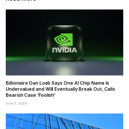
Billionaire Dan Loeb Says One AI Chip Name Is
Undervalued and Will Eventually Break Out, Calls
Bearish Case ‘Foolish’
June 5, 2026