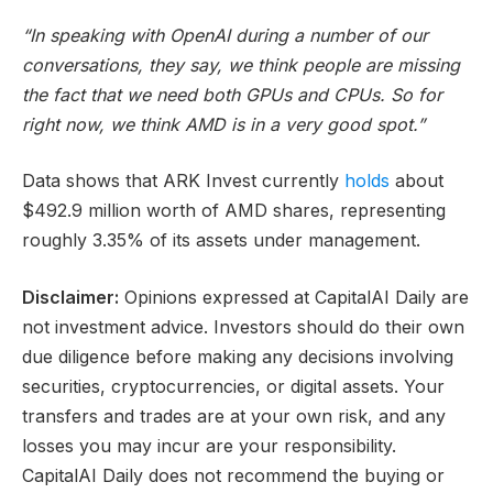
“In speaking with OpenAI during a number of our
conversations, they say, we think people are missing
the fact that we need both GPUs and CPUs. So for
right now, we think AMD is in a very good spot.”
Data shows that ARK Invest currently
holds
about
$492.9 million worth of AMD shares, representing
roughly 3.35% of its assets under management.
Disclaimer:
Opinions expressed at CapitalAI Daily are
not investment advice. Investors should do their own
due diligence before making any decisions involving
securities, cryptocurrencies, or digital assets. Your
transfers and trades are at your own risk, and any
losses you may incur are your responsibility.
CapitalAI Daily does not recommend the buying or