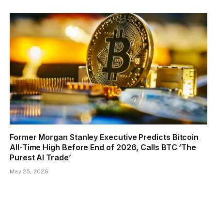
Former Morgan Stanley Executive Predicts Bitcoin
All-Time High Before End of 2026, Calls BTC ‘The
Purest AI Trade’
May 25, 2026