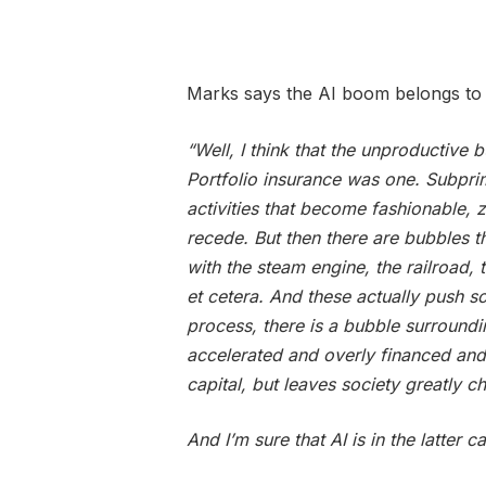
Marks says the AI boom belongs to 
“Well, I think that the unproductive 
Portfolio insurance was one. Subpri
activities that become fashionable, 
recede. But then there are bubbles t
with the steam engine, the railroad, 
et cetera. And these actually push so
process, there is a bubble surroundi
accelerated and overly financed and
capital, but leaves society greatly c
And I’m sure that AI is in the latter c