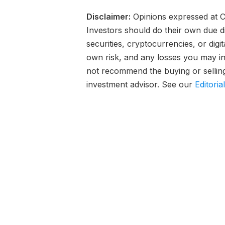
Disclaimer:
Opinions expressed at Ca
Investors should do their own due d
securities, cryptocurrencies, or digi
own risk, and any losses you may inc
not recommend the buying or selling 
investment advisor. See our
Editoria