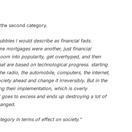
the second category.
bubbles I would describe as financial fads.
me mortgages were another, just financial
zoom into popularity, get overhyped, and then
hat are based on technological progress. starting
the radio, the automobile, computers, the internet,
ciety ahead and change it irreversibly. But in the
ng their implementation, which is overly
 goes to excess and ends up destroying a lot of
hanged.
ategory in terms of effect on society.”