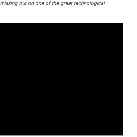
 missing out on one of the great technological