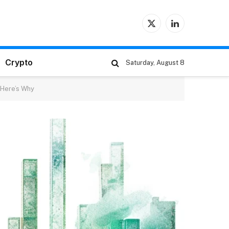
X
LinkedIn
(Twitter)
Crypto
Saturday, August 8
– Here’s Why