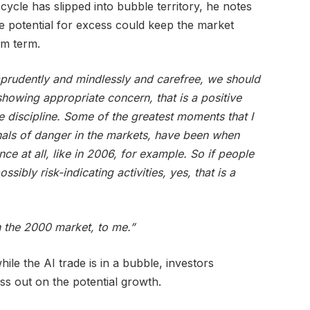
cycle has slipped into bubble territory, he notes
he potential for excess could keep the market
um term.
prudently and mindlessly and carefree, we should
howing appropriate concern, that is a positive
e discipline. Some of the greatest moments that I
nals of danger in the markets, have been when
e at all, like in 2006, for example. So if people
ssibly risk-indicating activities, yes, that is a
n the 2000 market, to me.”
hile the AI trade is in a bubble, investors
ss out on the potential growth.