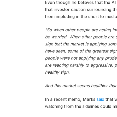
Even though he believes that the AI 
that investor caution surrounding t
from imploding in the short to medi
“So when other people are acting im
be worried. When other people are s
sign that the market is applying som
have seen, some of the greatest sig
people were not applying any prudenc
are reacting harshly to aggressive, po
healthy sign.
And this market seems healthier tha
In a recent memo, Marks
said
that w
watching from the sidelines could mi