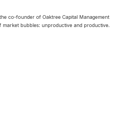
 the co-founder of Oaktree Capital Management
f market bubbles: unproductive and productive.