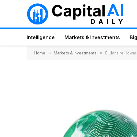
Intelligence
Markets & Investments
Big
»
»
Home
Markets & Investments
Billionaire Howar