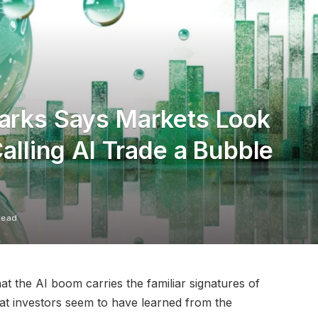
Marks Says Markets Look
Calling AI Trade a Bubble
Read
at the AI boom carries the familiar signatures of
hat investors seem to have learned from the