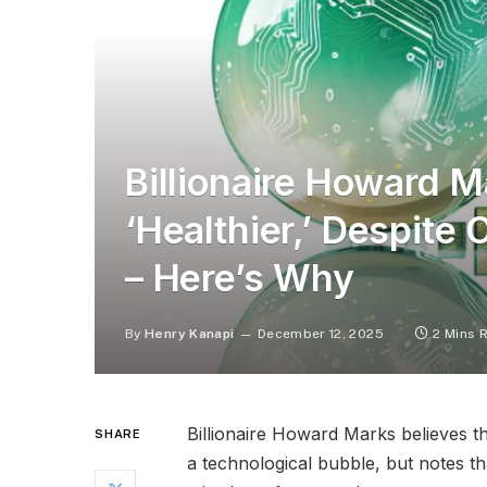
Billionaire Howard 
‘Healthier,’ Despite 
– Here’s Why
By
Henry Kanapi
December 12, 2025
2 Mins 
Billionaire Howard Marks believes th
SHARE
a technological bubble, but notes t