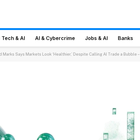
 Tech & AI
AI & Cybercrime
Jobs & AI
Banks
d Marks Says Markets Look ‘Healthier,’ Despite Calling AI Trade a Bubble 