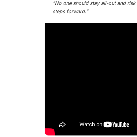
“No one should stay all-out and risk
steps forward.”