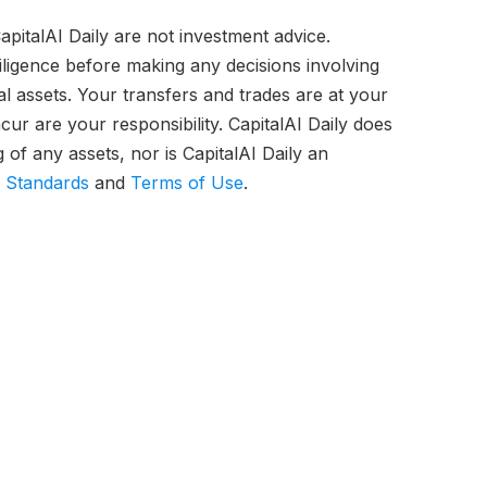
pitalAI Daily are not investment advice.
iligence before making any decisions involving
tal assets. Your transfers and trades are at your
ur are your responsibility. CapitalAI Daily does
of any assets, nor is CapitalAI Daily an
l Standards
and
Terms of Use
.