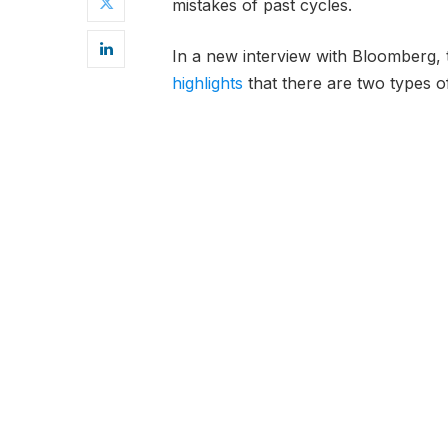
mistakes of past cycles.
In a new interview with Bloomberg,
highlights
that there are two types o