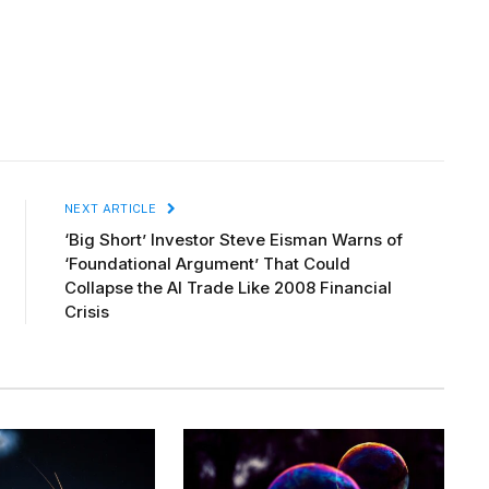
NEXT ARTICLE
‘Big Short’ Investor Steve Eisman Warns of
‘Foundational Argument’ That Could
Collapse the AI Trade Like 2008 Financial
Crisis