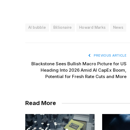
AI bubble
Billionaire
Howard Marks
News
PREVIOUS ARTICLE
Blackstone Sees Bullish Macro Picture for US
Heading Into 2026 Amid AI CapEx Boom,
Potential for Fresh Rate Cuts and More
Read More