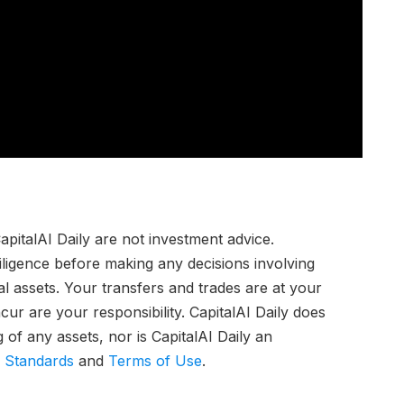
pitalAI Daily are not investment advice.
iligence before making any decisions involving
tal assets. Your transfers and trades are at your
ur are your responsibility. CapitalAI Daily does
of any assets, nor is CapitalAI Daily an
l Standards
and
Terms of Use
.