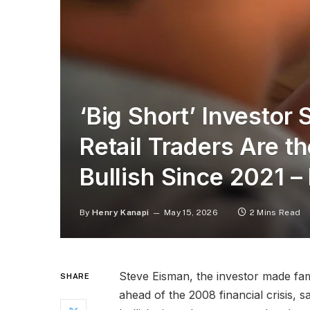
‘Big Short’ Investor
Retail Traders Are t
Bullish Since 2021 –
By
Henry Kanapi
May 15, 2026
2 Mins Read
Steve Eisman, the investor made fa
SHARE
ahead of the 2008 financial crisis, s