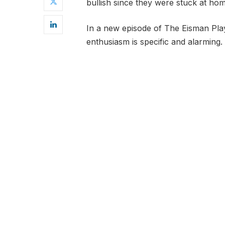
bullish since they were stuck at hom
In a new episode of The Eisman Pl
enthusiasm is specific and alarming.