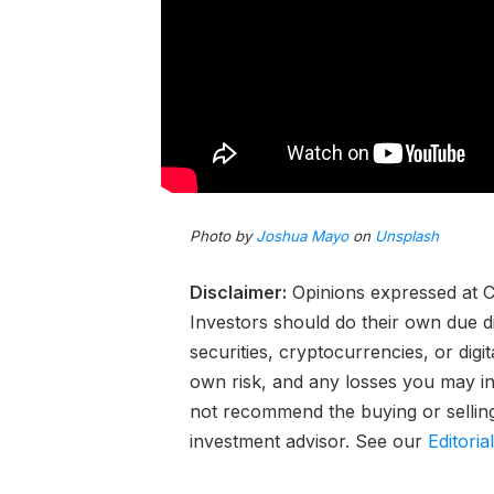
Photo by
Joshua Mayo
on
Unsplash
Disclaimer:
Opinions expressed at Ca
Investors should do their own due d
securities, cryptocurrencies, or digi
own risk, and any losses you may inc
not recommend the buying or selling 
investment advisor. See our
Editoria