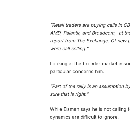
“Retail traders are buying calls in 
AMD, Palantir, and Broadcom, at the
report from The Exchange. Of new 
were call selling.”
Looking at the broader market assum
particular concerns him.
“Part of the rally is an assumption by
sure that is right.”
While Eisman says he is not calling 
dynamics are difficult to ignore.