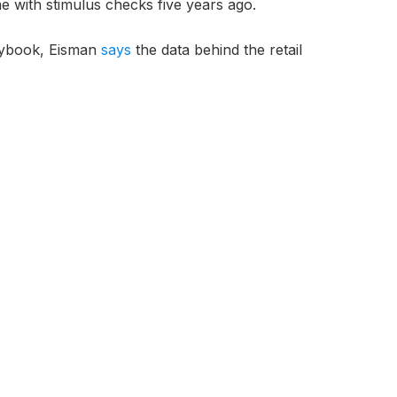
e with stimulus checks five years ago.
aybook, Eisman
says
the data behind the retail