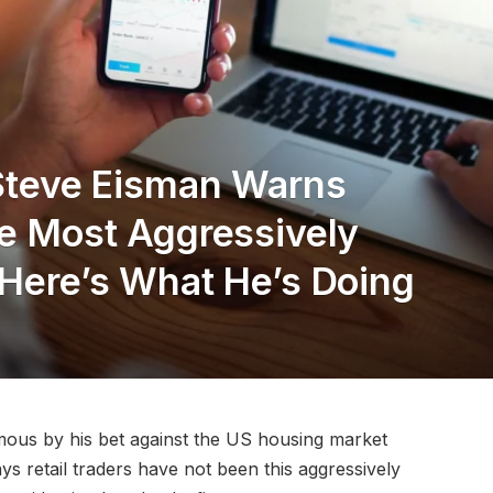
 Steve Eisman Warns
he Most Aggressively
 Here’s What He’s Doing
mous by his bet against the US housing market
ays retail traders have not been this aggressively