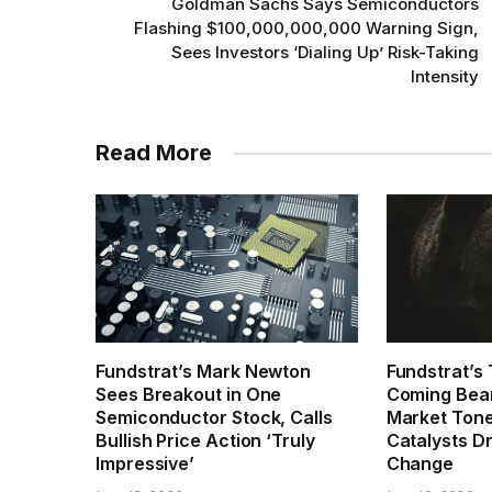
Goldman Sachs Says Semiconductors
Flashing $100,000,000,000 Warning Sign,
Sees Investors ‘Dialing Up’ Risk-Taking
Intensity
Read More
Fundstrat’s Mark Newton
Fundstrat’s
Sees Breakout in One
Coming Beari
Semiconductor Stock, Calls
Market Tone
Bullish Price Action ‘Truly
Catalysts D
Impressive’
Change