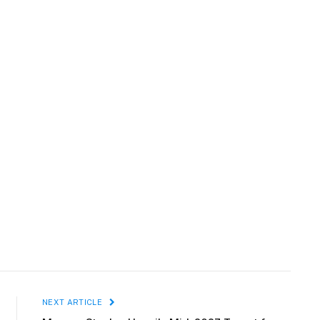
NEXT ARTICLE