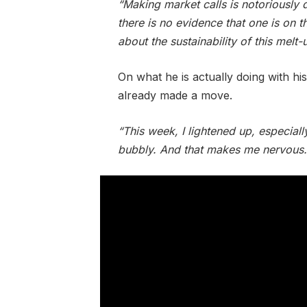
“Making market calls is notoriously d
there is no evidence that one is on t
about the sustainability of this melt-
On what he is actually doing with h
already made a move.
“This week, I lightened up, especiall
bubbly. And that makes me nervous.