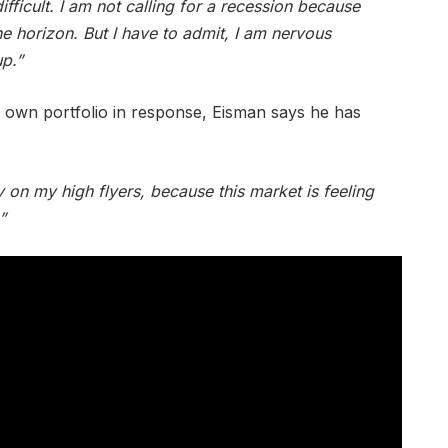
ifficult. I am not calling for a recession because
he horizon. But I have to admit, I am nervous
up.”
is own portfolio in response, Eisman says he has
y on my high flyers, because this market is feeling
”