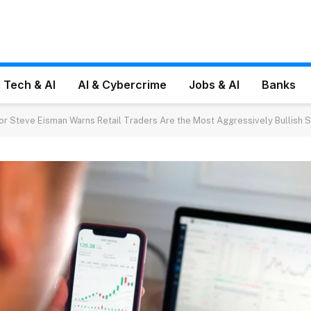
 Tech & AI
AI & Cybercrime
Jobs & AI
Banks
tor Steve Eisman Warns Retail Traders Are the Most Aggressively Bullish S