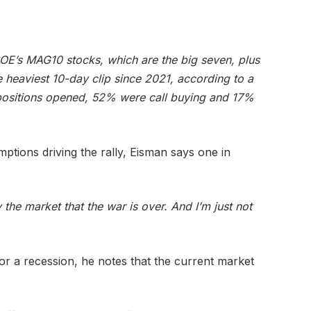
CBOE’s MAG10 stocks, which are the big seven, plus
 heaviest 10-day clip since 2021, according to a
positions opened, 52% were call buying and 17%
ptions driving the rally, Eisman says one in
 the market that the war is over. And I’m just not
for a recession, he notes that the current market