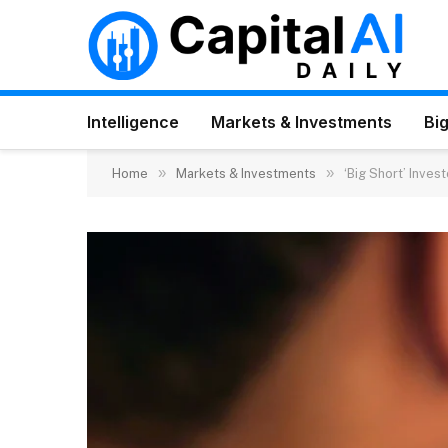
Intelligence
Markets & Investments
Big
»
»
Home
Markets & Investments
‘Big Short’ Inves