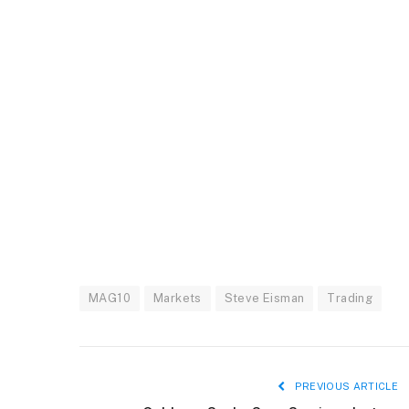
MAG10
Markets
Steve Eisman
Trading
PREVIOUS ARTICLE