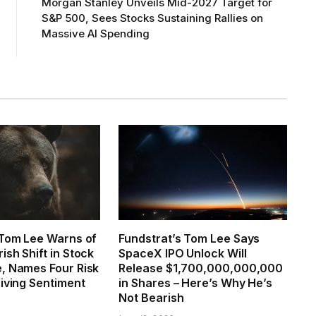
Morgan Stanley Unveils Mid-2027 Target for
S&P 500, Sees Stocks Sustaining Rallies on
Massive AI Spending
 Tom Lee Warns of
Fundstrat’s Tom Lee Says
sh Shift in Stock
SpaceX IPO Unlock Will
, Names Four Risk
Release $1,700,000,000,000
riving Sentiment
in Shares – Here’s Why He’s
Not Bearish