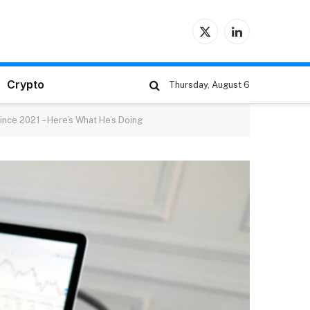
X
LinkedIn
(Twitter)
Crypto
Thursday, August 6
ince 2021 – Here’s What He’s Doing