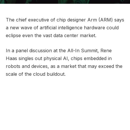
The chief executive of chip designer Arm (ARM) says
a new wave of artificial intelligence hardware could
eclipse even the vast data center market.
In a panel discussion at the All-In Summit, Rene
Haas singles out physical AI, chips embedded in
robots and devices, as a market that may exceed the
scale of the cloud buildout.