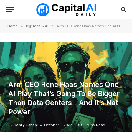
»
»
Home
Big Tech & AI
Arm CEO Rene Haas Names One AI Play That’s Going To Be Bigger Than Data Centers – And It’s Not Power
Arm CEO Rene Haas Names One
AI Play That’s Going To Be Bigger
Than Data Centers – And It’s Not
Power
By
Henry Kanapi
October 1, 2025
3 Mins Read