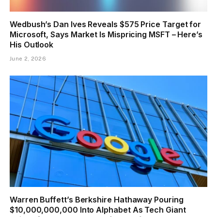
Wedbush’s Dan Ives Reveals $575 Price Target for
Microsoft, Says Market Is Mispricing MSFT – Here’s
His Outlook
June 2, 2026
Warren Buffett’s Berkshire Hathaway Pouring
$10,000,000,000 Into Alphabet As Tech Giant