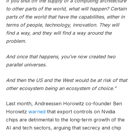
If you shut off the supply of a computing architecture
to other parts of the world, what will happen? Certain
parts of the world that have the capabilities, either in
terms of people, technology, innovation. They will
find a way, and they will find a way around the
problem.
And once that happens, you’ve now created two
parallel universes.
And then the US and the West would be at risk of that
other ecosystem being an ecosystem of choice.”
Last month, Andreessen Horowitz co-founder Ben
Horowitz
warned
that export controls on Nvidia
chips are detrimental to the long-term growth of the
AI and tech sectors, arguing that secrecy and chip