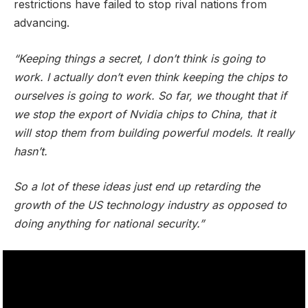
restrictions have failed to stop rival nations from
advancing.
“Keeping things a secret, I don’t think is going to
work. I actually don’t even think keeping the chips to
ourselves is going to work. So far, we thought that if
we stop the export of Nvidia chips to China, that it
will stop them from building powerful models. It really
hasn’t.
So a lot of these ideas just end up retarding the
growth of the US technology industry as opposed to
doing anything for national security.”