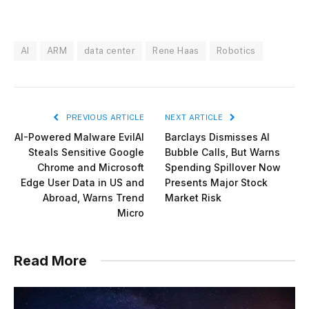
AI
ARM
data center
Rene Haas
Robotics
PREVIOUS ARTICLE
NEXT ARTICLE
AI-Powered Malware EvilAI
Barclays Dismisses AI
Steals Sensitive Google
Bubble Calls, But Warns
Chrome and Microsoft
Spending Spillover Now
Edge User Data in US and
Presents Major Stock
Abroad, Warns Trend
Market Risk
Micro
Read More