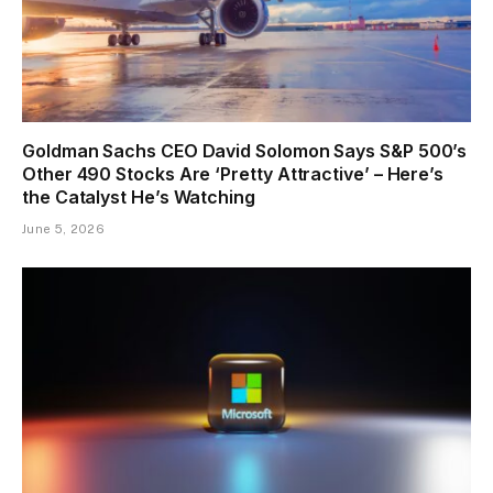
Goldman Sachs CEO David Solomon Says S&P 500’s
Other 490 Stocks Are ‘Pretty Attractive’ – Here’s
the Catalyst He’s Watching
June 5, 2026