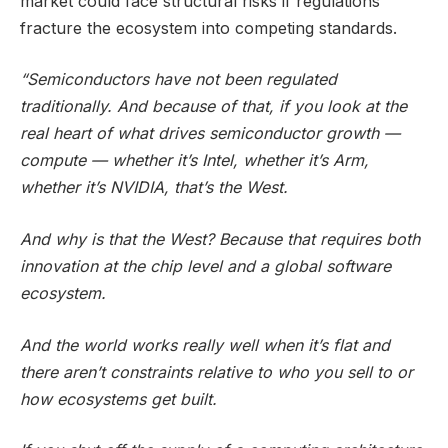
market could face structural risks if regulations
fracture the ecosystem into competing standards.
“Semiconductors have not been regulated
traditionally. And because of that, if you look at the
real heart of what drives semiconductor growth —
compute — whether it’s Intel, whether it’s Arm,
whether it’s NVIDIA, that’s the West.
And why is that the West? Because that requires both
innovation at the chip level and a global software
ecosystem.
And the world works really well when it’s flat and
there aren’t constraints relative to who you sell to or
how ecosystems get built.