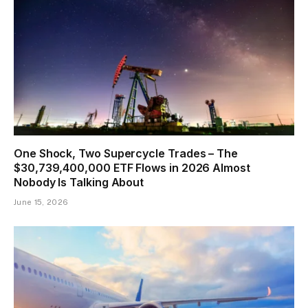
One Shock, Two Supercycle Trades – The
$30,739,400,000 ETF Flows in 2026 Almost
Nobody Is Talking About
June 15, 2026