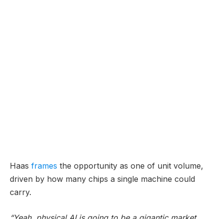
Haas
frames
the opportunity as one of unit volume,
driven by how many chips a single machine could
carry.
“Yeah, physical AI is going to be a gigantic market.