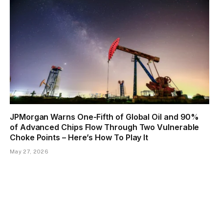
JPMorgan Warns One-Fifth of Global Oil and 90%
of Advanced Chips Flow Through Two Vulnerable
Choke Points – Here’s How To Play It
May 27, 2026