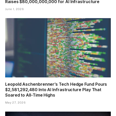
Raises $80,000,000,000 for AI Infrastructure
June 1, 2026
Leopold Aschenbrenner’s Tech Hedge Fund Pours
$2,581,292,480 Into AI Infrastructure Play That
Soared to All-Time Highs
May 27, 2026