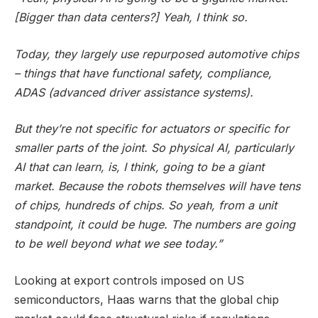
[Bigger than data centers?] Yeah, I think so.
Today, they largely use repurposed automotive chips
– things that have functional safety, compliance,
ADAS (advanced driver assistance systems).
But they’re not specific for actuators or specific for
smaller parts of the joint. So physical AI, particularly
AI that can learn, is, I think, going to be a giant
market. Because the robots themselves will have tens
of chips, hundreds of chips. So yeah, from a unit
standpoint, it could be huge. The numbers are going
to be well beyond what we see today.”
Looking at export controls imposed on US
semiconductors, Haas warns that the global chip