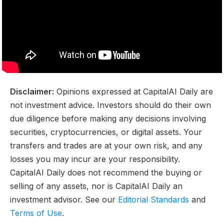
Disclaimer:
Opinions expressed at CapitalAI Daily are
not investment advice. Investors should do their own
due diligence before making any decisions involving
securities, cryptocurrencies, or digital assets. Your
transfers and trades are at your own risk, and any
losses you may incur are your responsibility.
CapitalAI Daily does not recommend the buying or
selling of any assets, nor is CapitalAI Daily an
investment advisor. See our
Editorial Standards
and
Terms of Use
.