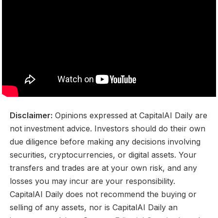
Disclaimer:
Opinions expressed at CapitalAI Daily are
not investment advice. Investors should do their own
due diligence before making any decisions involving
securities, cryptocurrencies, or digital assets. Your
transfers and trades are at your own risk, and any
losses you may incur are your responsibility.
CapitalAI Daily does not recommend the buying or
selling of any assets, nor is CapitalAI Daily an