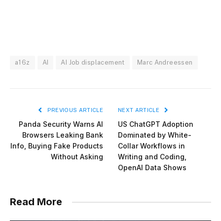
a16z
AI
AI Job displacement
Marc Andreessen
PREVIOUS ARTICLE
NEXT ARTICLE
Panda Security Warns AI
US ChatGPT Adoption
Browsers Leaking Bank
Dominated by White-
Info, Buying Fake Products
Collar Workflows in
Without Asking
Writing and Coding,
OpenAI Data Shows
Read More