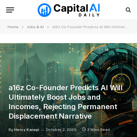
»
»
Home
Jobs & AI
a16z Co-Founder Predicts AI Will Ultimately Boost Jobs and Incomes, Rejecting Permanent Displacement Narrative
a16z Co-Founder Predicts AI Will
Ultimately Boost Jobs and
Incomes, Rejecting Permanent
Displacement Narrative
By
Henry Kanapi
October 2, 2025
2 Mins Read