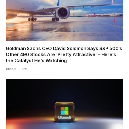
Goldman Sachs CEO David Solomon Says S&P 500’s
Other 490 Stocks Are ‘Pretty Attractive’ – Here’s
the Catalyst He’s Watching
June 5, 2026