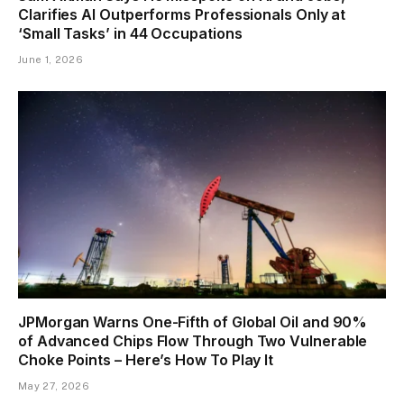
Clarifies AI Outperforms Professionals Only at
‘Small Tasks’ in 44 Occupations
June 1, 2026
JPMorgan Warns One-Fifth of Global Oil and 90%
of Advanced Chips Flow Through Two Vulnerable
Choke Points – Here’s How To Play It
May 27, 2026