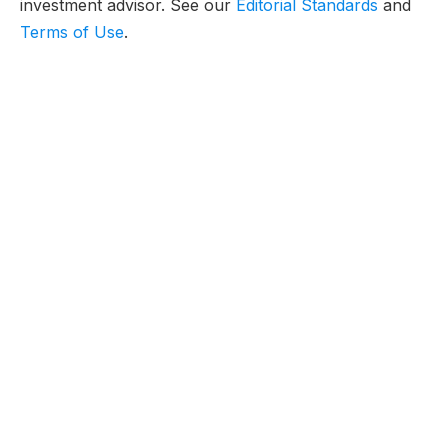
investment advisor. See our
Editorial Standards
and
Terms of Use
.