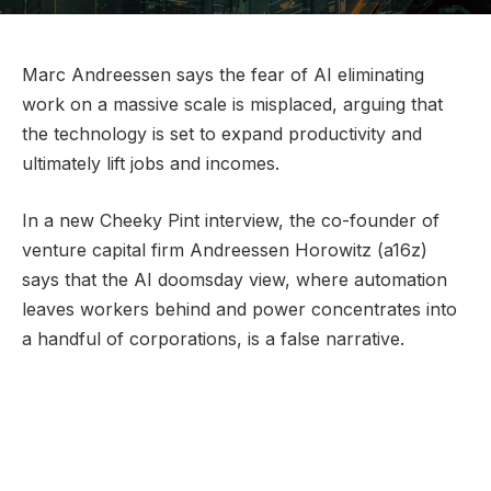
Marc Andreessen says the fear of AI eliminating
work on a massive scale is misplaced, arguing that
the technology is set to expand productivity and
ultimately lift jobs and incomes.
In a new Cheeky Pint interview, the co-founder of
venture capital firm Andreessen Horowitz (a16z)
says that the AI doomsday view, where automation
leaves workers behind and power concentrates into
a handful of corporations, is a false narrative.