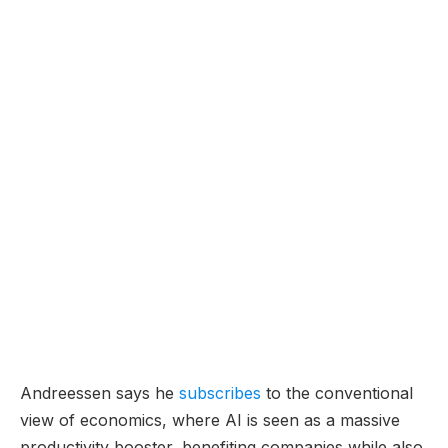
Andreessen says he
subscribes
to the conventional
view of economics, where AI is seen as a massive
productivity booster, benefiting companies while also