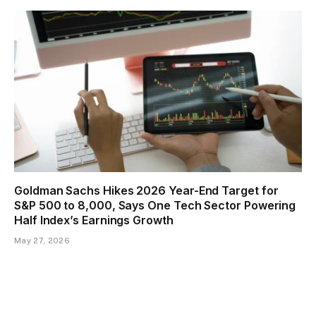
Goldman Sachs Hikes 2026 Year-End Target for
S&P 500 to 8,000, Says One Tech Sector Powering
Half Index’s Earnings Growth
May 27, 2026