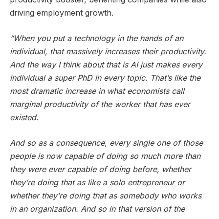
driving employment growth.
“When you put a technology in the hands of an
individual, that massively increases their productivity.
And the way I think about that is AI just makes every
individual a super PhD in every topic. That’s like the
most dramatic increase in what economists call
marginal productivity of the worker that has ever
existed.
And so as a consequence, every single one of those
people is now capable of doing so much more than
they were ever capable of doing before, whether
they’re doing that as like a solo entrepreneur or
whether they’re doing that as somebody who works
in an organization. And so in that version of the