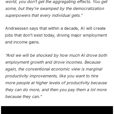
world, you don’t get the aggregating effects. You get
some, but they’re swamped by the democratization
superpowers that every individual gets.”
Andreessen says that within a decade, AI will create
jobs that don’t exist today, driving major employment
and income gains.
“And we will be shocked by how much AI drove both
employment growth and drove incomes. Because
again, the conventional economic view is marginal
productivity improvements, like you want to hire
more people at higher levels of productivity because
they can do more, and then you pay them a lot more
because they can.”