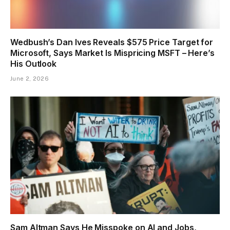
Wedbush’s Dan Ives Reveals $575 Price Target for
Microsoft, Says Market Is Mispricing MSFT – Here’s
His Outlook
June 2, 2026
Sam Altman Says He Misspoke on AI and Jobs,