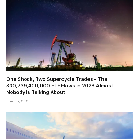
One Shock, Two Supercycle Trades – The
$30,739,400,000 ETF Flows in 2026 Almost
Nobody Is Talking About
June 15, 2026