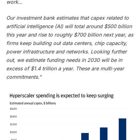
work…
Our investment bank estimates that capex related to
artificial intelligence (AI) will total around $500 billion
this year and rise to roughly $700 billion next year, as
firms keep building out data centers, chip capacity,
power infrastructure and networks. Looking further
out, we estimate funding needs in 2030 will be in
excess of $1.4 trillion a year. These are multi-year
commitments.”