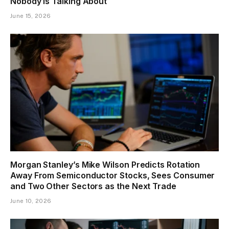
Nobody Is Talking About
June 15, 2026
Morgan Stanley’s Mike Wilson Predicts Rotation
Away From Semiconductor Stocks, Sees Consumer
and Two Other Sectors as the Next Trade
June 10, 2026