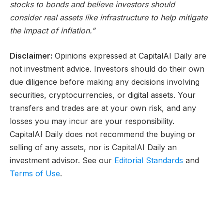
stocks to bonds and believe investors should
consider real assets like infrastructure to help mitigate
the impact of inflation.”
Disclaimer:
Opinions expressed at CapitalAI Daily are
not investment advice. Investors should do their own
due diligence before making any decisions involving
securities, cryptocurrencies, or digital assets. Your
transfers and trades are at your own risk, and any
losses you may incur are your responsibility.
CapitalAI Daily does not recommend the buying or
selling of any assets, nor is CapitalAI Daily an
investment advisor. See our
Editorial Standards
and
Terms of Use
.