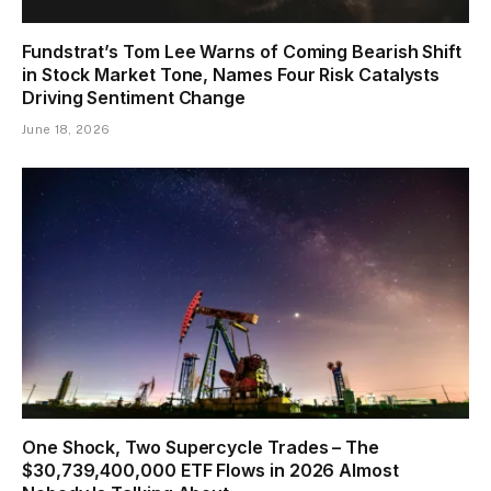
Fundstrat’s Tom Lee Warns of Coming Bearish Shift
in Stock Market Tone, Names Four Risk Catalysts
Driving Sentiment Change
June 18, 2026
One Shock, Two Supercycle Trades – The
$30,739,400,000 ETF Flows in 2026 Almost