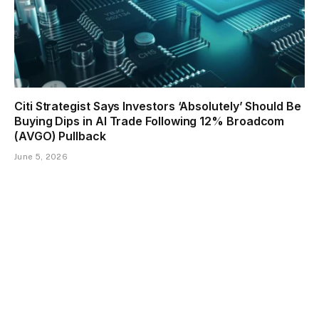
Citi Strategist Says Investors ‘Absolutely’ Should Be
Buying Dips in AI Trade Following 12% Broadcom
(AVGO) Pullback
June 5, 2026