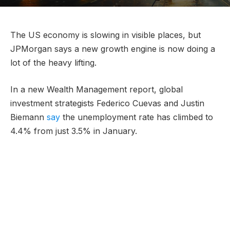
The US economy is slowing in visible places, but
JPMorgan says a new growth engine is now doing a
lot of the heavy lifting.
In a new Wealth Management report, global
investment strategists Federico Cuevas and Justin
Biemann
say
the unemployment rate has climbed to
4.4% from just 3.5% in January.