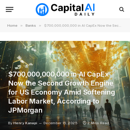
»
»
Home
Banks
$700,000,000,000 in AI CapEx Now the Second Growth Engine for US Economy Amid Softening Labor Market, According to JPMorgan
$700,000,000,000 in AI CapEx
Now the Second Growth Engine
for US Economy Amid Softening
Labor Market, According to
JPMorgan
By
Henry Kanapi
December 15, 2025
2 Mins Read