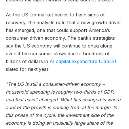
As the US job market begins to flash signs of
recovery, the analysts note that a new growth driver
has emerged, one that could support America’s
consumer-driven economy. The bank’s strategists
say the US economy will continue to chug along
even if the consumer slows due to hundreds of
billions of dollars in
AI capital expenditure (CapEx)
slated for next year.
“The US is still a consumer-driven economy –
household spending is roughly two-thirds of GDP,
and that hasn’t changed. What has changed is where
a lot of the growth is coming from at the margin. In
this phase of the cycle, the investment side of the
economy is doing an unusually large share of the