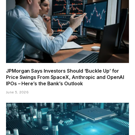
JPMorgan Says Investors Should ‘Buckle Up’ for
Price Swings From SpaceX, Anthropic and OpenAI
IPOs – Here’s the Bank’s Outlook
June 5, 2026