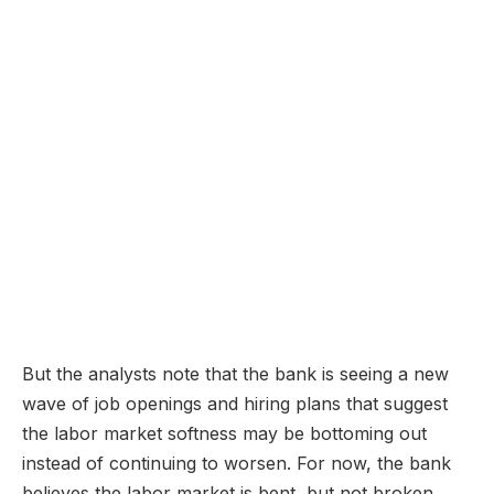
But the analysts note that the bank is seeing a new
wave of job openings and hiring plans that suggest
the labor market softness may be bottoming out
instead of continuing to worsen. For now, the bank
believes the labor market is bent, but not broken.