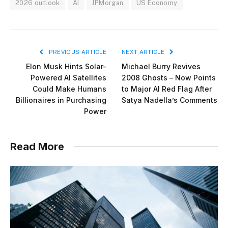
2026 outlook
AI
JPMorgan
US Economy
PREVIOUS ARTICLE
NEXT ARTICLE
Elon Musk Hints Solar-
Michael Burry Revives
Powered AI Satellites
2008 Ghosts – Now Points
Could Make Humans
to Major AI Red Flag After
Billionaires in Purchasing
Satya Nadella’s Comments
Power
Read More