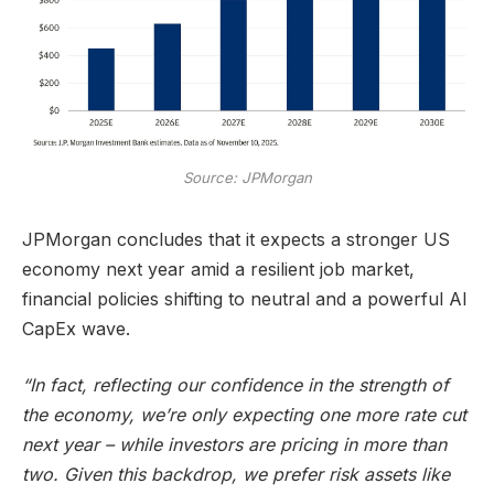
Source: JPMorgan
JPMorgan concludes that it expects a stronger US
economy next year amid a resilient job market,
financial policies shifting to neutral and a powerful AI
CapEx wave.
“In fact, reflecting our confidence in the strength of
the economy, we’re only expecting one more rate cut
next year – while investors are pricing in more than
two. Given this backdrop, we prefer risk assets like