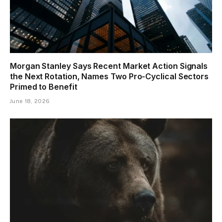
Morgan Stanley Says Recent Market Action Signals
the Next Rotation, Names Two Pro-Cyclical Sectors
Primed to Benefit
June 18, 2026