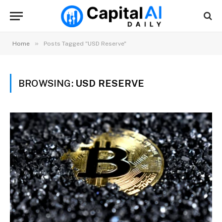
»
Home
Posts Tagged "USD Reserve"
BROWSING:
USD RESERVE