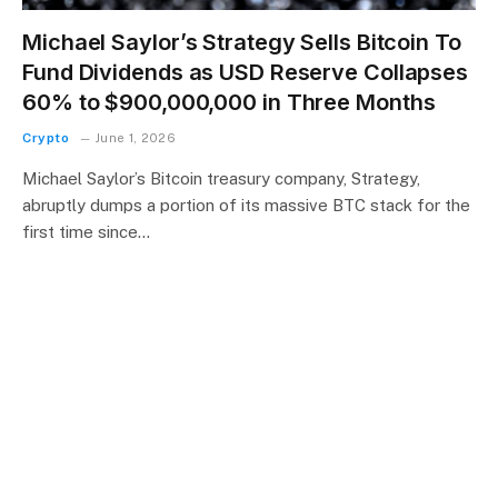
Michael Saylor’s Strategy Sells Bitcoin To
Fund Dividends as USD Reserve Collapses
60% to $900,000,000 in Three Months
Crypto
June 1, 2026
Michael Saylor’s Bitcoin treasury company, Strategy,
abruptly dumps a portion of its massive BTC stack for the
first time since…