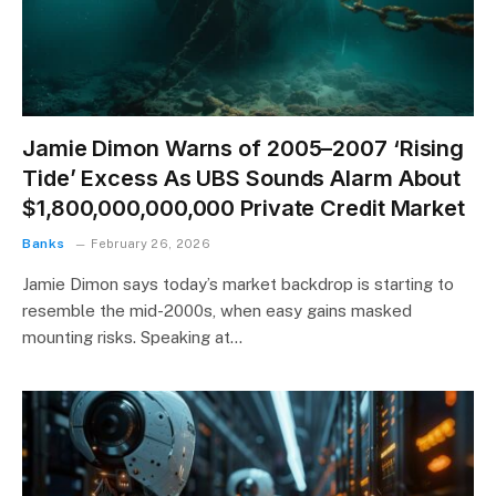
Jamie Dimon Warns of 2005–2007 ‘Rising
Tide’ Excess As UBS Sounds Alarm About
$1,800,000,000,000 Private Credit Market
Banks
February 26, 2026
Jamie Dimon says today’s market backdrop is starting to
resemble the mid-2000s, when easy gains masked
mounting risks. Speaking at…