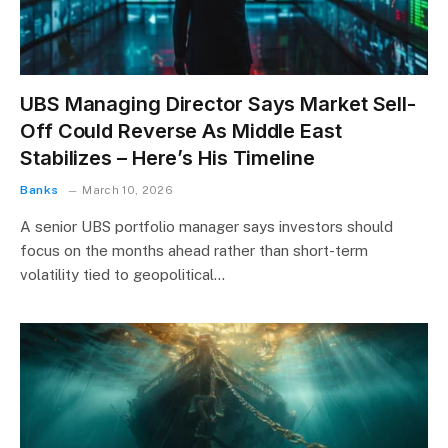
UBS Managing Director Says Market Sell-
Off Could Reverse As Middle East
Stabilizes – Here’s His Timeline
Banks
March 10, 2026
A senior UBS portfolio manager says investors should
focus on the months ahead rather than short-term
volatility tied to geopolitical…