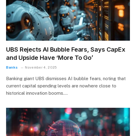
UBS Rejects AI Bubble Fears, Says CapEx
and Upside Have ‘More To Go’
Banks
November 4, 2025
Banking giant UBS dismisses AI bubble fears, noting that
current capital spending levels are nowhere close to
historical innovation booms.…