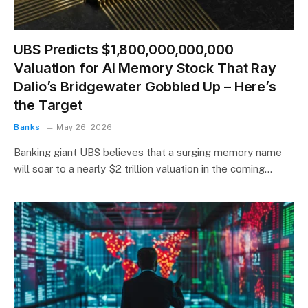
UBS Predicts $1,800,000,000,000
Valuation for AI Memory Stock That Ray
Dalio’s Bridgewater Gobbled Up – Here’s
the Target
Banks
May 26, 2026
Banking giant UBS believes that a surging memory name
will soar to a nearly $2 trillion valuation in the coming…