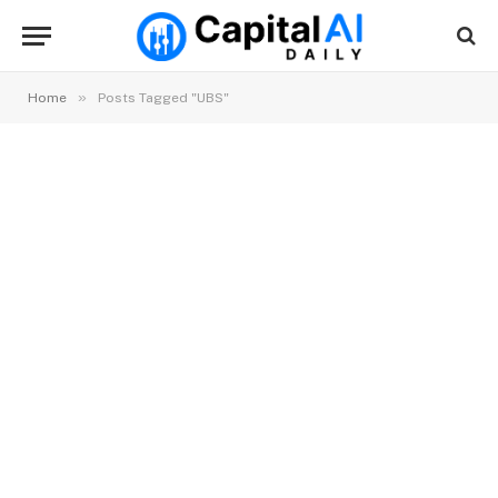
»
Home
Posts Tagged "UBS"