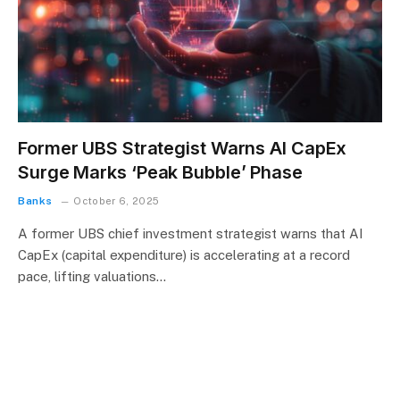
Former UBS Strategist Warns AI CapEx
Surge Marks ‘Peak Bubble’ Phase
Banks
October 6, 2025
A former UBS chief investment strategist warns that AI
CapEx (capital expenditure) is accelerating at a record
pace, lifting valuations…