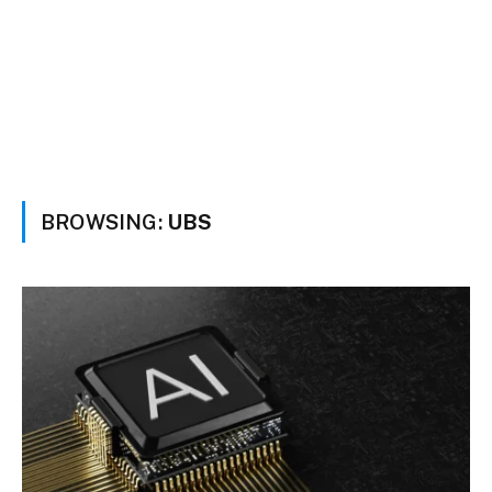
BROWSING:
UBS