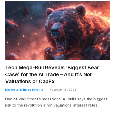
Tech Mega-Bull Reveals ‘Biggest Bear
Case’ for the AI Trade – And It’s Not
Valuations or CapEx
Markets & Investments
February 16, 2026
One of Wall Street’s most vocal AI bulls says the biggest
risk to the revolution is not valuations, interest rates,…