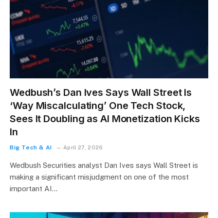
Wedbush’s Dan Ives Says Wall Street Is
‘Way Miscalculating’ One Tech Stock,
Sees It Doubling as AI Monetization Kicks
In
Big Tech & AI
April 27, 2026
Wedbush Securities analyst Dan Ives says Wall Street is
making a significant misjudgment on one of the most
important AI…