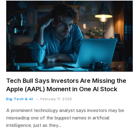
Tech Bull Says Investors Are Missing the
Apple (AAPL) Moment in One AI Stock
Big Tech & AI
February 17, 2026
A prominent technology analyst says investors may be
misreading one of the biggest names in artificial
intelligence, just as they…