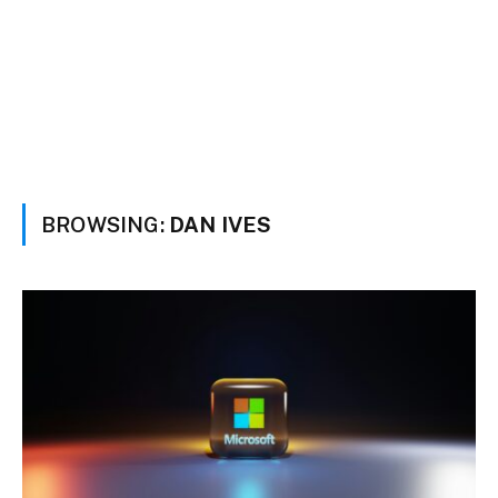
BROWSING:
DAN IVES