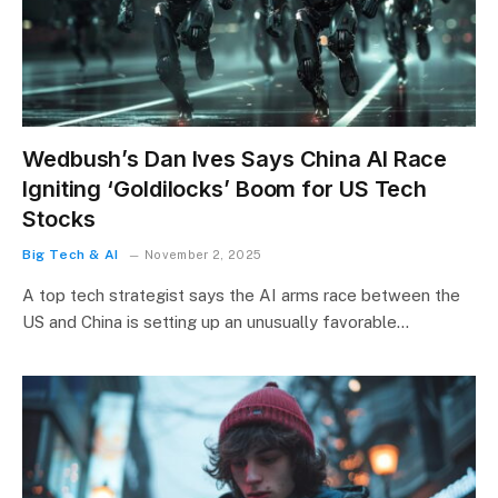
Wedbush’s Dan Ives Says China AI Race
Igniting ‘Goldilocks’ Boom for US Tech
Stocks
Big Tech & AI
November 2, 2025
A top tech strategist says the AI arms race between the
US and China is setting up an unusually favorable…