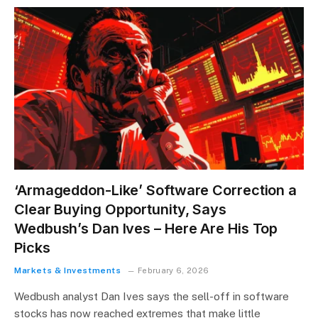
‘Armageddon-Like’ Software Correction a
Clear Buying Opportunity, Says
Wedbush’s Dan Ives – Here Are His Top
Picks
Markets & Investments
February 6, 2026
Wedbush analyst Dan Ives says the sell-off in software
stocks has now reached extremes that make little