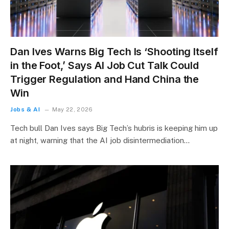
Dan Ives Warns Big Tech Is ‘Shooting Itself
in the Foot,’ Says AI Job Cut Talk Could
Trigger Regulation and Hand China the
Win
Jobs & AI
May 22, 2026
Tech bull Dan Ives says Big Tech’s hubris is keeping him up
at night, warning that the AI job disintermediation…