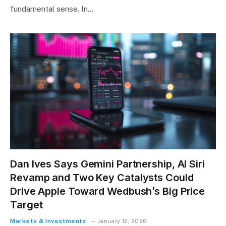
fundamental sense. In…
Dan Ives Says Gemini Partnership, AI Siri
Revamp and Two Key Catalysts Could
Drive Apple Toward Wedbush’s Big Price
Target
Markets & Investments
January 12, 2026