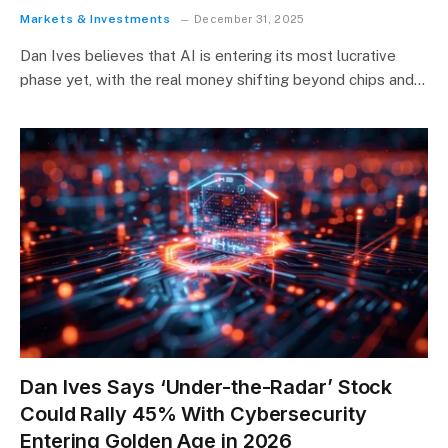
Markets & Investments
December 31, 2025
Dan Ives believes that AI is entering its most lucrative
phase yet, with the real money shifting beyond chips and…
Dan Ives Says ‘Under-the-Radar’ Stock
Could Rally 45% With Cybersecurity
Entering Golden Age in 2026