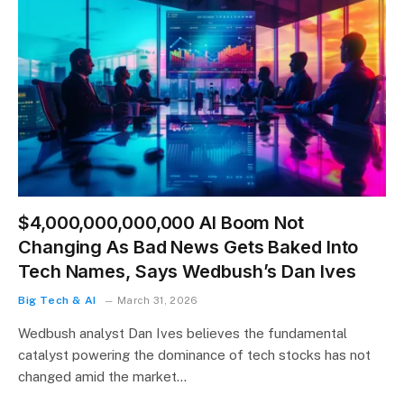
$4,000,000,000,000 AI Boom Not
Changing As Bad News Gets Baked Into
Tech Names, Says Wedbush’s Dan Ives
Big Tech & AI
March 31, 2026
Wedbush analyst Dan Ives believes the fundamental
catalyst powering the dominance of tech stocks has not
changed amid the market…