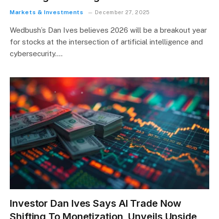
Markets & Investments
December 27, 2025
Wedbush’s Dan Ives believes 2026 will be a breakout year
for stocks at the intersection of artificial intelligence and
cybersecurity.…
Investor Dan Ives Says AI Trade Now
Shifting To Monetization, Unveils Upside