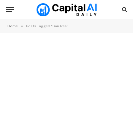
»
Home
Posts Tagged "Dan Ives"