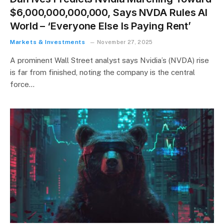
$6,000,000,000,000, Says NVDA Rules AI
World – ‘Everyone Else Is Paying Rent’
Markets & Investments
November 27, 2025
A prominent Wall Street analyst says Nvidia’s (NVDA) rise
is far from finished, noting the company is the central
force…