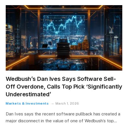
Wedbush’s Dan Ives Says Software Sell-
Off Overdone, Calls Top Pick ‘Significantly
Underestimated’
Markets & Investments
March 1, 2026
Dan Ives says the recent software pullback has created a
major disconnect in the value of one of Wedbush’s top…