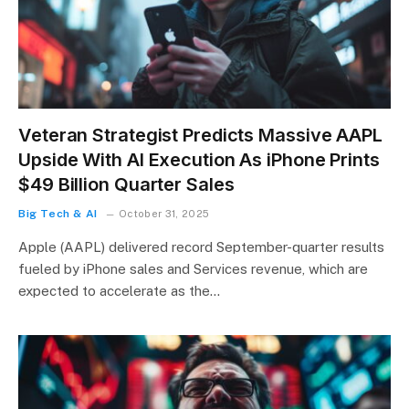
Veteran Strategist Predicts Massive AAPL
Upside With AI Execution As iPhone Prints
$49 Billion Quarter Sales
Big Tech & AI
October 31, 2025
Apple (AAPL) delivered record September-quarter results
fueled by iPhone sales and Services revenue, which are
expected to accelerate as the…