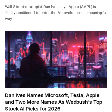
Wall Street strategist Dan Ives says Apple (AAPL) is
finally positioned to enter the AI revolution in a meaningful
way,…
Dan Ives Names Microsoft, Tesla, Apple
and Two More Names As Wedbush’s Top
Stock AI Picks for 2026