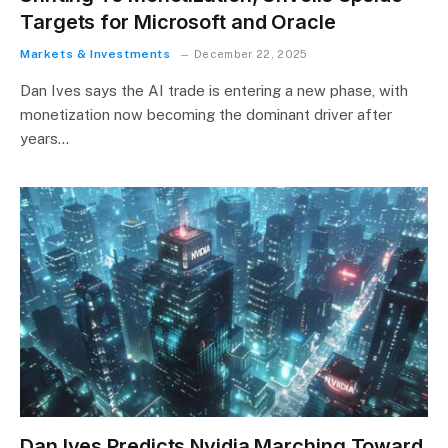
Targets for Microsoft and Oracle
Markets & Investments
December 22, 2025
Dan Ives says the AI trade is entering a new phase, with
monetization now becoming the dominant driver after
years…
Dan Ives Predicts Nvidia Marching Toward