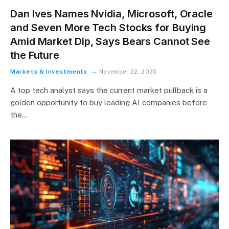
Dan Ives Names Nvidia, Microsoft, Oracle
and Seven More Tech Stocks for Buying
Amid Market Dip, Says Bears Cannot See
the Future
Markets & Investments
November 22, 2025
A top tech analyst says the current market pullback is a
golden opportunity to buy leading AI companies before
the…