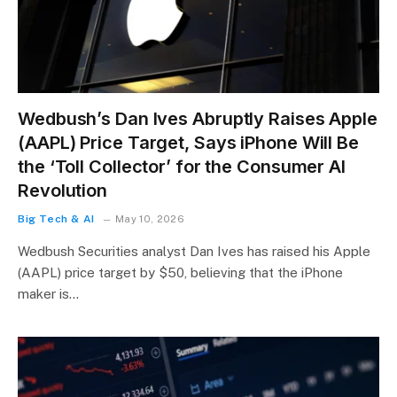
Wedbush’s Dan Ives Abruptly Raises Apple
(AAPL) Price Target, Says iPhone Will Be
the ‘Toll Collector’ for the Consumer AI
Revolution
Big Tech & AI
May 10, 2026
Wedbush Securities analyst Dan Ives has raised his Apple
(AAPL) price target by $50, believing that the iPhone
maker is…