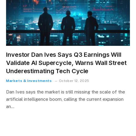
Investor Dan Ives Says Q3 Earnings Will
Validate AI Supercycle, Warns Wall Street
Underestimating Tech Cycle
Markets & Investments
October 12, 2025
Dan Ives says the market is still missing the scale of the
artificial intelligence boom, calling the current expansion
an…