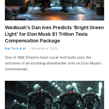
Wedbush’s Dan Ives Predicts ‘Bright Green
Light’ for Elon Musk $1 Trillion Tesla
Compensation Package
Big Tech & AI
November 4, 2025
One of Wall Street’s most vocal tech bulls says the
outcome of an incoming shareholder vote on Elon Musk’s
controversial…