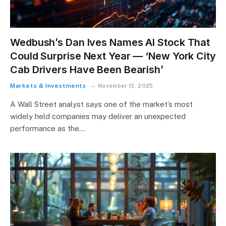
Wedbush’s Dan Ives Names AI Stock That
Could Surprise Next Year — ‘New York City
Cab Drivers Have Been Bearish’
Markets & Investments
November 13, 2025
A Wall Street analyst says one of the market’s most
widely held companies may deliver an unexpected
performance as the…