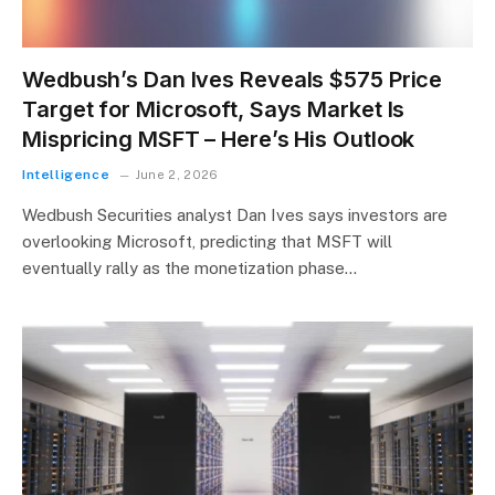
Wedbush’s Dan Ives Reveals $575 Price
Target for Microsoft, Says Market Is
Mispricing MSFT – Here’s His Outlook
Intelligence
June 2, 2026
Wedbush Securities analyst Dan Ives says investors are
overlooking Microsoft, predicting that MSFT will
eventually rally as the monetization phase…