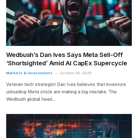
Wedbush’s Dan Ives Says Meta Sell-Off
‘Shortsighted’ Amid AI CapEx Supercycle
Markets & Investments
October 30, 2025
Veteran tech strategist Dan Ives believes that investors
unloading Meta stock are making a big mistake. The
Wedbush global head…