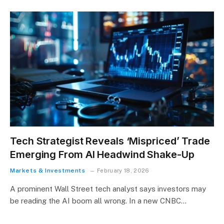
Tech Strategist Reveals ‘Mispriced’ Trade
Emerging From AI Headwind Shake-Up
Markets & Investments
February 18, 2026
A prominent Wall Street tech analyst says investors may
be reading the AI boom all wrong. In a new CNBC…