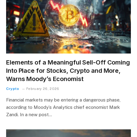
Elements of a Meaningful Sell-Off Coming
Into Place for Stocks, Crypto and More,
Warns Moody’s Economist
Crypto
February 26, 2026
Financial markets may be entering a dangerous phase,
according to Moody’s Analytics chief economist Mark
Zandi. In a new post…