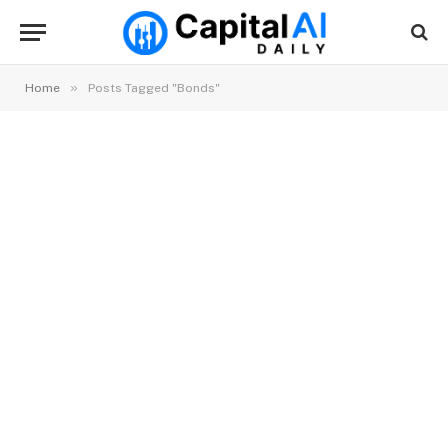
»
Home
Posts Tagged "Bonds"