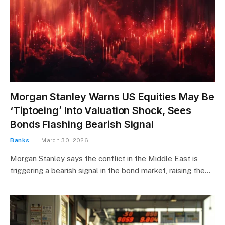
Morgan Stanley Warns US Equities May Be
‘Tiptoeing’ Into Valuation Shock, Sees
Bonds Flashing Bearish Signal
Banks
March 30, 2026
Morgan Stanley says the conflict in the Middle East is
triggering a bearish signal in the bond market, raising the…