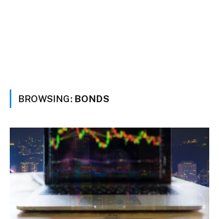
BROWSING:
BONDS