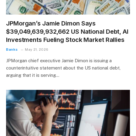
JPMorgan’s Jamie Dimon Says
$39,049,639,932,662 US National Debt, AI
Investments Fueling Stock Market Rallies
Banks
May 21, 2026
JPMorgan chief executive Jamie Dimon is issuing a
counterintuitive statement about the US national debt,
arguing that it is serving…