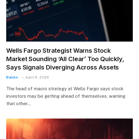
Wells Fargo Strategist Warns Stock
Market Sounding ‘All Clear’ Too Quickly,
Says Signals Diverging Across Assets
Banks
April 9, 2026
The head of macro strategy at Wells Fargo says stock
investors may be getting ahead of themselves, warning
that other…