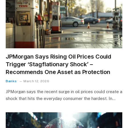
JPMorgan Says Rising Oil Prices Could
Trigger ‘Stagflationary Shock’ –
Recommends One Asset as Protection
Banks
March 12, 2026
JPMorgan says the recent surge in oil prices could create a
shock that hits the everyday consumer the hardest. In…