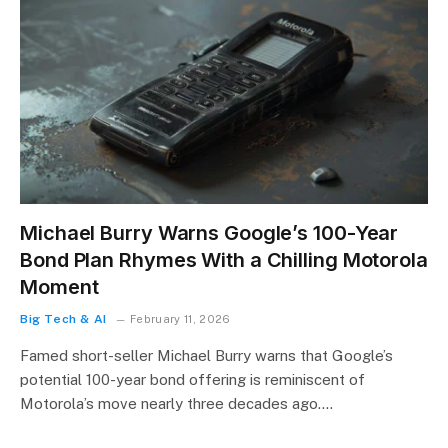
Michael Burry Warns Google’s 100-Year
Bond Plan Rhymes With a Chilling Motorola
Moment
Big Tech & AI
February 11, 2026
Famed short-seller Michael Burry warns that Google’s
potential 100-year bond offering is reminiscent of
Motorola’s move nearly three decades ago.…