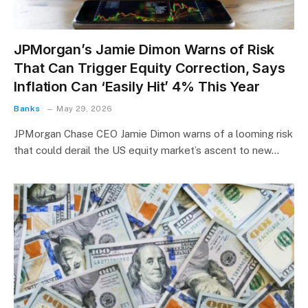
JPMorgan’s Jamie Dimon Warns of Risk
That Can Trigger Equity Correction, Says
Inflation Can ‘Easily Hit’ 4% This Year
Banks
May 29, 2026
JPMorgan Chase CEO Jamie Dimon warns of a looming risk
that could derail the US equity market’s ascent to new…