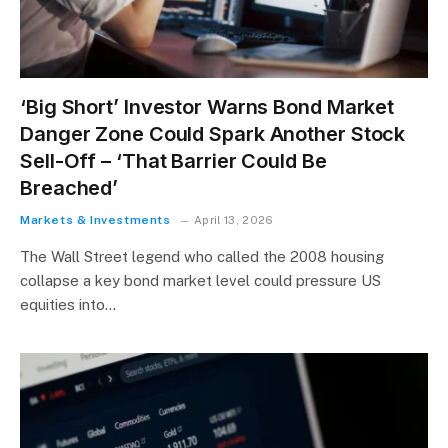
‘Big Short’ Investor Warns Bond Market
Danger Zone Could Spark Another Stock
Sell-Off – ‘That Barrier Could Be
Breached’
Markets & Investments
April 13, 2026
The Wall Street legend who called the 2008 housing
collapse a key bond market level could pressure US
equities into…