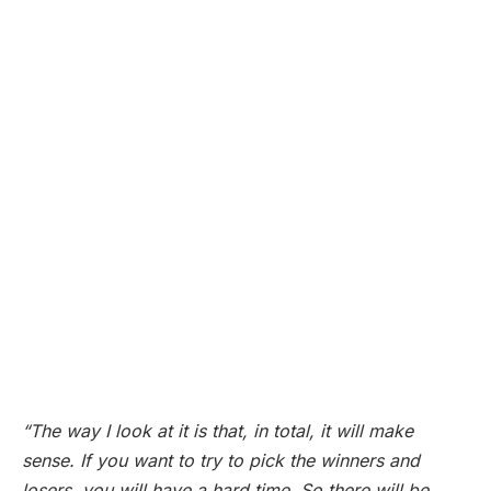
“The way I look at it is that, in total, it will make
sense. If you want to try to pick the winners and
losers, you will have a hard time. So there will be