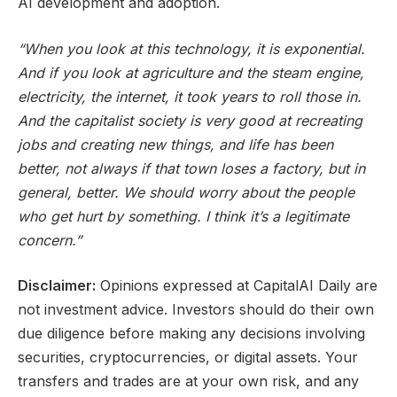
AI development and adoption.
“When you look at this technology, it is exponential.
And if you look at agriculture and the steam engine,
electricity, the internet, it took years to roll those in.
And the capitalist society is very good at recreating
jobs and creating new things, and life has been
better, not always if that town loses a factory, but in
general, better. We should worry about the people
who get hurt by something. I think it’s a legitimate
concern.”
Disclaimer:
Opinions expressed at CapitalAI Daily are
not investment advice. Investors should do their own
due diligence before making any decisions involving
securities, cryptocurrencies, or digital assets. Your
transfers and trades are at your own risk, and any