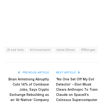
AI and Jobs
AI investment
Jamie Dimon
JPMorgan
PREVIOUS ARTICLE
NEXT ARTICLE
Brian Armstrong Abruptly
‘No One Set Off My Evil
Cuts 14% of Coinbase
Detector’ – Elon Musk
Jobs, Says Crypto
Clears Anthropic To Train
Exchange Rebuilding as
Claude on SpaceX’s
an ‘AI-Native’ Company
Colossus Supercomputer