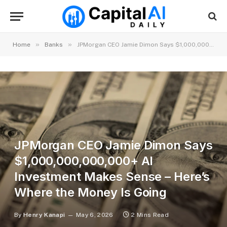
»
»
Home
Banks
JPMorgan CEO Jamie Dimon Says $1,000,000,000,000+ AI Investment Makes Sense – Here’s Where the Money Is Going
JPMorgan CEO Jamie Dimon Says
$1,000,000,000,000+ AI
Investment Makes Sense – Here’s
Where the Money Is Going
By
Henry Kanapi
May 6, 2026
2 Mins Read