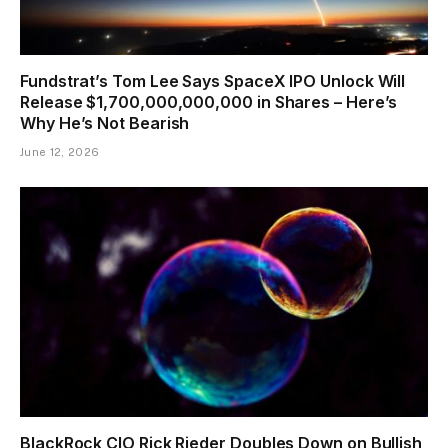
Fundstrat’s Tom Lee Says SpaceX IPO Unlock Will
Release $1,700,000,000,000 in Shares – Here’s
Why He’s Not Bearish
June 12, 2026
BlackRock CIO Rick Rieder Doubles Down on Bullish