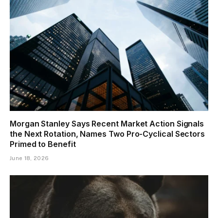
Morgan Stanley Says Recent Market Action Signals
the Next Rotation, Names Two Pro-Cyclical Sectors
Primed to Benefit
June 18, 2026