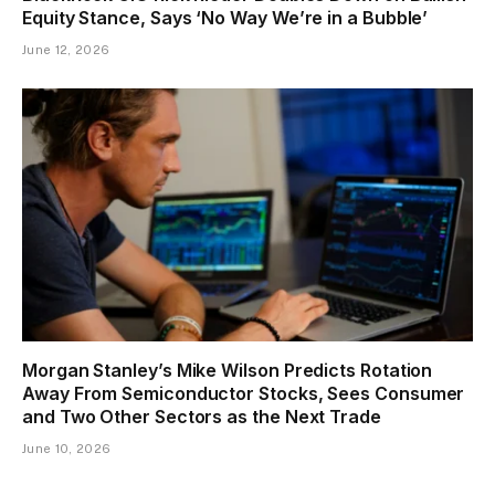
Equity Stance, Says ‘No Way We’re in a Bubble’
June 12, 2026
Morgan Stanley’s Mike Wilson Predicts Rotation
Away From Semiconductor Stocks, Sees Consumer
and Two Other Sectors as the Next Trade
June 10, 2026