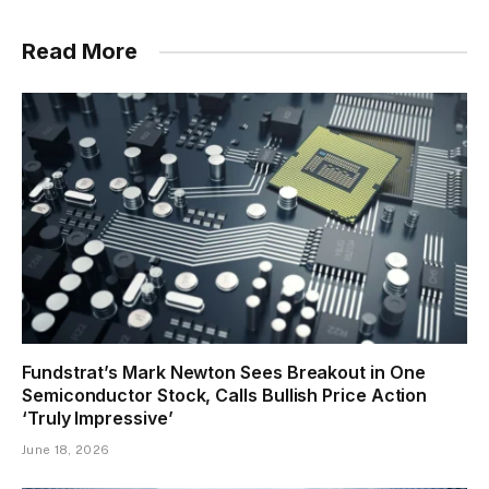
Read More
Fundstrat’s Mark Newton Sees Breakout in One
Semiconductor Stock, Calls Bullish Price Action
‘Truly Impressive’
June 18, 2026