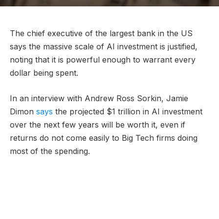
The chief executive of the largest bank in the US
says the massive scale of AI investment is justified,
noting that it is powerful enough to warrant every
dollar being spent.
In an interview with Andrew Ross Sorkin, Jamie
Dimon
says
the projected $1 trillion in AI investment
over the next few years will be worth it, even if
returns do not come easily to Big Tech firms doing
most of the spending.