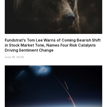
Fundstrat’s Tom Lee Warns of Coming Bearish Shift
in Stock Market Tone, Names Four Risk Catalysts
Driving Sentiment Change
June 18, 2026