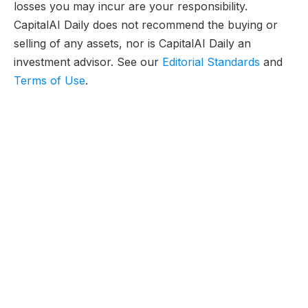
losses you may incur are your responsibility.
CapitalAI Daily does not recommend the buying or
selling of any assets, nor is CapitalAI Daily an
investment advisor. See our
Editorial Standards
and
Terms of Use
.