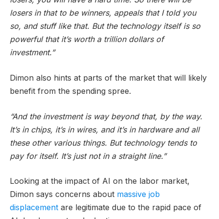
losers in that to be winners, appeals that I told you
so, and stuff like that. But the technology itself is so
powerful that it’s worth a trillion dollars of
investment.”
Dimon also hints at parts of the market that will likely
benefit from the spending spree.
“And the investment is way beyond that, by the way.
It’s in chips, it’s in wires, and it’s in hardware and all
these other various things. But technology tends to
pay for itself. It’s just not in a straight line.”
Looking at the impact of AI on the labor market,
Dimon says concerns about
massive job
displacement
are legitimate due to the rapid pace of